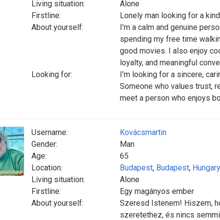
Living situation:
Alone
Firstline:
Lonely man looking for a kin
About yourself:
I’m a calm and genuine person 
spending my free time walkin
good movies. I also enjoy coo
loyalty, and meaningful conv
Looking for:
I’m looking for a sincere, ca
Someone who values trust, re
meet a person who enjoys bo
Username:
Kovácsmartin
Gender:
Man
Age:
65
Location:
Budapest
,
Budapest
,
Hungar
Living situation:
Alone
Firstline:
Egy magányos ember
About yourself:
Szeresd Istenem! Hiszem, ho
szeretethez, és nincs semmi