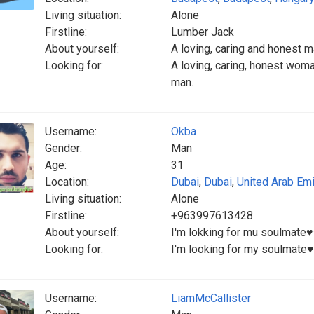
Living situation:
Alone
Firstline:
Lumber Jack
About yourself:
A loving, caring and honest 
Looking for:
A loving, caring, honest wom
man.
Username:
Okba
Gender:
Man
Age:
31
Location:
Dubai
,
Dubai
,
United Arab Em
Living situation:
Alone
Firstline:
+963997613428
About yourself:
I'm lokking for mu soulmate♥️♥
Looking for:
I'm looking for my soulmate♥️
Username:
LiamMcCallister