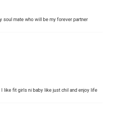
my soul mate who will be my forever partner
ike fit girls ni baby like just chil and enjoy life
y