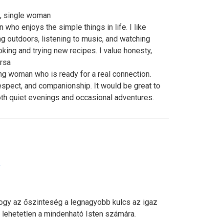
d, single woman
who enjoys the simple things in life. I like
g outdoors, listening to music, and watching
king and trying new recipes. I value honesty,
ersa
ring woman who is ready for a real connection.
spect, and companionship. It would be great to
th quiet evenings and occasional adventures.
y
gy az őszinteség a legnagyobb kulcs az igaz
 lehetetlen a mindenható Isten számára.