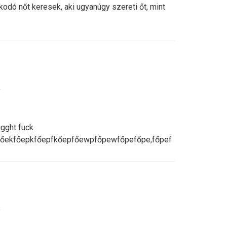
odó nőt keresek, aki ugyanúgy szereti őt, mint
y
igght fuck
őkfőekfőepkfőepfkőepfőewpfőpewfőpefőpe,főpef
y