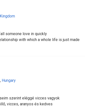
 Kingdom
fall someone love in quickly
elationship with which a whole life is just made
,
Hungary
seim szerint eléggé vicces vagyok
llő, vicces, aranyos és kedves