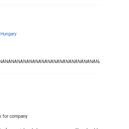
,
Hungary
NANANANANANANANANANANANANANANANANANANANANNAA
ok for company