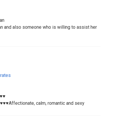
man
an and also someone who is willing to assist her
irates
️♥️
♥️♥️♥️Affectionate, calm, romantic and sexy