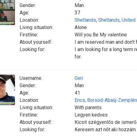
Gender:
Man
Age:
37
Location:
Shetlands
,
Shetlands
,
United
Living situation:
Alone
Firstline:
Will you Be My valentine
About yourself:
I am reserved man and don't 
Looking for:
I am looking for a long term r
for.
Username:
Geri
Gender:
Man
Age:
41
Location:
Encs
,
Borsod-Abaúj-Zemplén
Living situation:
With parents
Firstline:
Legyen kedves
About yourself:
Kicsit szégyenlős de ismerő
Looking for:
Keresem azt nőt aki hozzám i