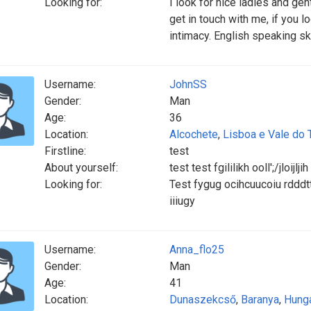
Looking for:
I look for nice ladies and ge
get in touch with me, if you 
intimacy. English speaking ski
Username:
JohnSS
Gender:
Man
Age:
36
Location:
Alcochete
,
Lisboa e Vale do 
Firstline:
test
About yourself:
test test fgililikh ooll';/jloijljih
Looking for:
Test fygug ocihcuucoiu rdddttr
iiiugy
Username:
Anna_flo25
Gender:
Man
Age:
41
Location:
Dunaszekcső
,
Baranya
,
Hung