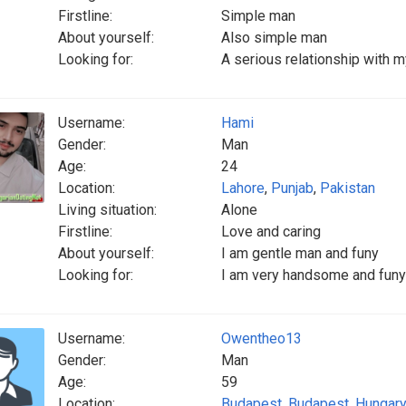
Firstline:
Simple man
About yourself:
Also simple man
Looking for:
A serious relationship with 
Username:
Hami
Gender:
Man
Age:
24
Location:
Lahore
,
Punjab
,
Pakistan
Living situation:
Alone
Firstline:
Love and caring
About yourself:
I am gentle man and funy
Looking for:
I am very handsome and funy I l
Username:
Owentheo13
Gender:
Man
Age:
59
Location:
Budapest
,
Budapest
,
Hungar