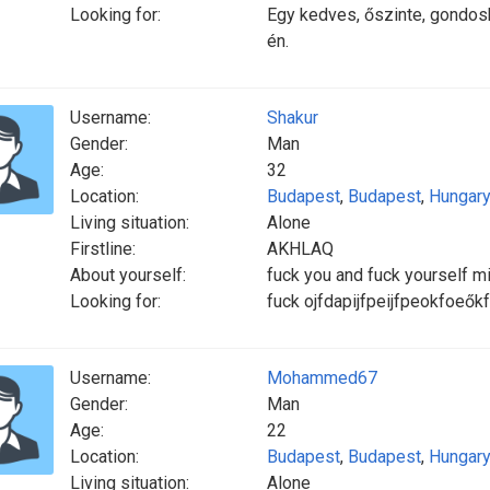
Looking for:
Egy kedves, őszinte, gondosk
én.
Username:
Shakur
Gender:
Man
Age:
32
Location:
Budapest
,
Budapest
,
Hungar
Living situation:
Alone
Firstline:
AKHLAQ
About yourself:
fuck you and fuck yourself m
Looking for:
fuck ojfdapijfpeijfpeokfoe
Username:
Mohammed67
Gender:
Man
Age:
22
Location:
Budapest
,
Budapest
,
Hungar
Living situation:
Alone