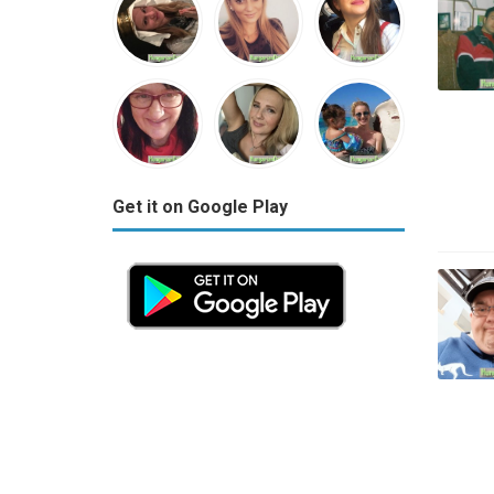
Get it on Google Play