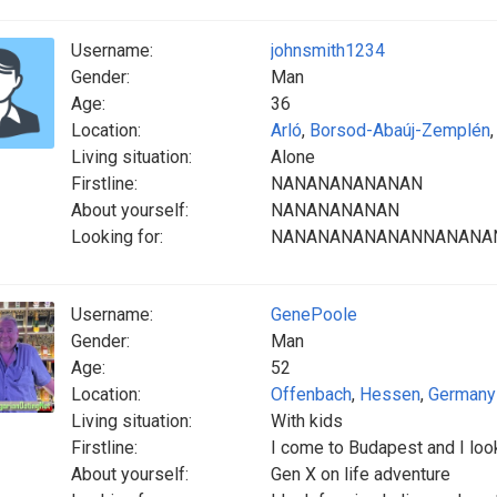
Username:
johnsmith1234
Gender:
Man
Age:
36
Location:
Arló
,
Borsod-Abaúj-Zemplén
Living situation:
Alone
Firstline:
NANANANANANAN
About yourself:
NANANANANAN
Looking for:
NANANANANANANNANANA
Username:
GenePoole
Gender:
Man
Age:
52
Location:
Offenbach
,
Hessen
,
Germany
Living situation:
With kids
Firstline:
I come to Budapest and I lo
About yourself:
Gen X on life adventure