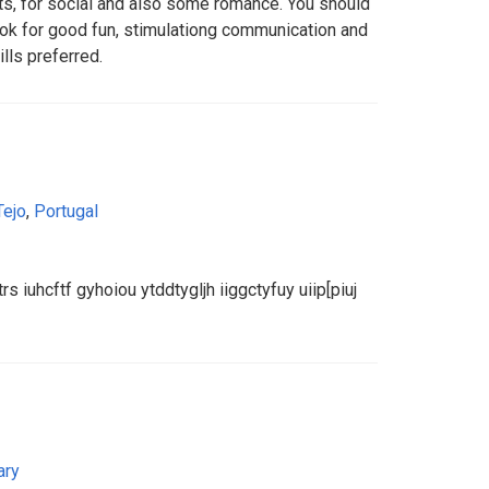
nts, for social and also some romance. You should
look for good fun, stimulationg communication and
lls preferred.
Tejo
,
Portugal
s iuhcftf gyhoiou ytddtygljh iiggctyfuy uiip[piuj
ary