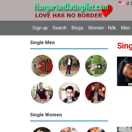
☌ 
Sign up
Search
Blogs
Women - Nők
Men -
Single Men
Sin
Single Women