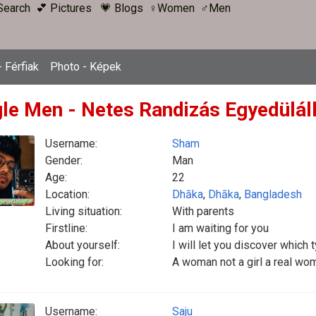
Search
💕 Pictures
💗 Blogs
♀Women
♂Men
 Férfiak
Photo - Képek
gle Men - Netes Randizás Egyedülál
Username:
Sham
Gender:
Man
Age:
22
Location:
Dhāka
,
Dhāka
,
Bangladesh
Living situation:
With parents
Firstline:
I am waiting for you
About yourself:
I will let you discover which 
Looking for:
A woman not a girl a real woman ......
Username:
Saju