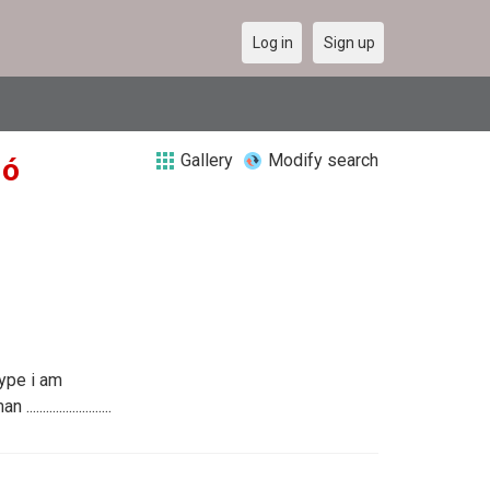
Log in
Sign up
Gallery
Modify search
ló
type i am
....................