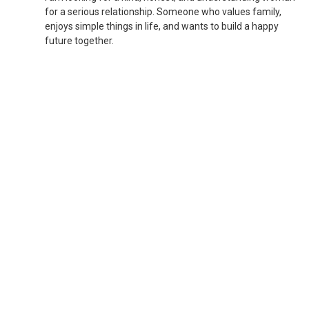
for a serious relationship. Someone who values family,
enjoys simple things in life, and wants to build a happy
future together.