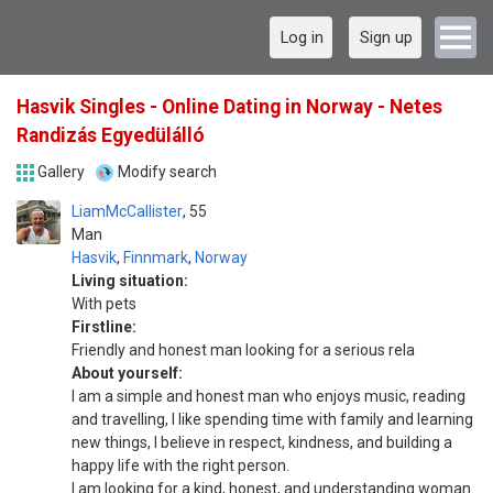
Log in
Sign up
Hasvik Singles - Online Dating in Norway - Netes
Randizás Egyedülálló
Gallery
Modify search
LiamMcCallister
55
Man
Hasvik
,
Finnmark
,
Norway
Living situation:
With pets
Firstline:
Friendly and honest man looking for a serious rela
About yourself:
I am a simple and honest man who enjoys music, reading
and travelling, I like spending time with family and learning
new things, I believe in respect, kindness, and building a
happy life with the right person.
I am looking for a kind, honest, and understanding woman