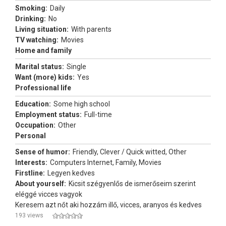
Smoking:
Daily
Drinking:
No
Living situation:
With parents
TV watching:
Movies
Home and family
Marital status:
Single
Want (more) kids:
Yes
Professional life
Education:
Some high school
Employment status:
Full-time
Occupation:
Other
Personal
Sense of humor:
Friendly, Clever / Quick witted, Other
Interests:
Computers Internet, Family, Movies
Firstline:
Legyen kedves
About yourself:
Kicsit szégyenlős de ismerőseim szerint
eléggé vicces vagyok
Keresem azt nőt aki hozzám illő, vicces, aranyos és kedves
193 views