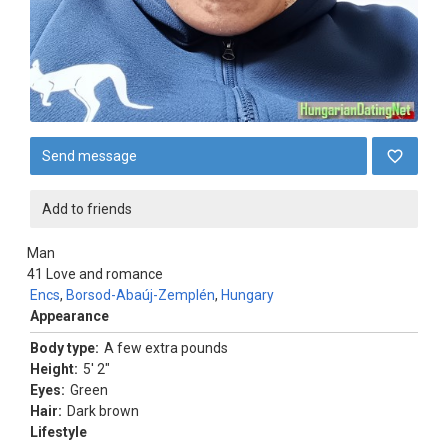
Send message
Add to friends
Man
41
Love and romance
Encs
,
Borsod-Abaúj-Zemplén
,
Hungary
Appearance
Body type:
A few extra pounds
Height:
5' 2"
Eyes:
Green
Hair:
Dark brown
Lifestyle