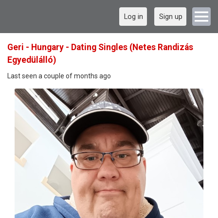
Log in
Sign up
Geri - Hungary - Dating Singles (Netes Randizás
Egyedülálló)
Last seen a couple of months ago