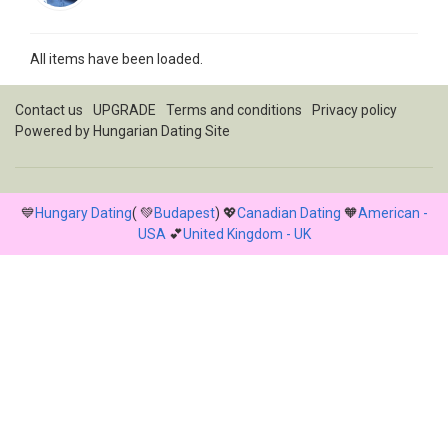
All items have been loaded.
Contact us
UPGRADE
Terms and conditions
Privacy policy
Powered by
Hungarian Dating Site
💙
Hungary Dating
( 💚
Budapest
) 💖
Canadian Dating
🧡
American -
USA
💕
United Kingdom - UK