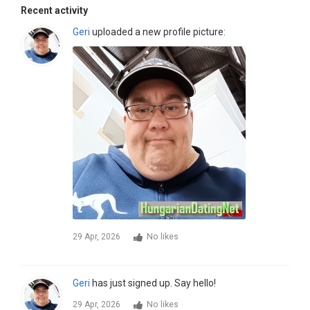
Recent activity
Geri
uploaded a new profile picture:
29 Apr, 2026
No likes
Geri
has just signed up. Say hello!
29 Apr, 2026
No likes