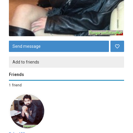
Send message
Add to friends
Friends
1 friend