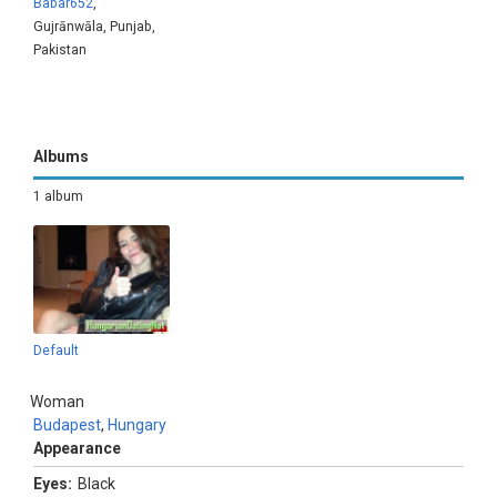
Babar652
,
Gujrānwāla, Punjab,
Pakistan
Albums
1 album
Default
Woman
Budapest
,
Hungary
Appearance
Eyes:
Black