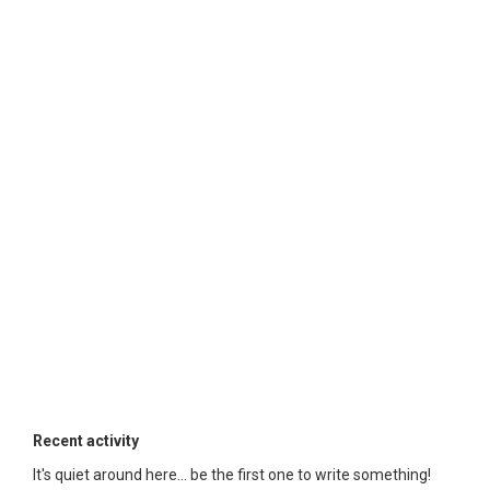
Recent activity
It's quiet around here... be the first one to write something!