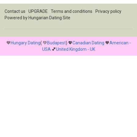
Contact us
UPGRADE
Terms and conditions
Privacy policy
Powered by
Hungarian Dating Site
💙
Hungary Dating
( 💚
Budapest
) 💖
Canadian Dating
🧡
American -
USA
💕
United Kingdom - UK