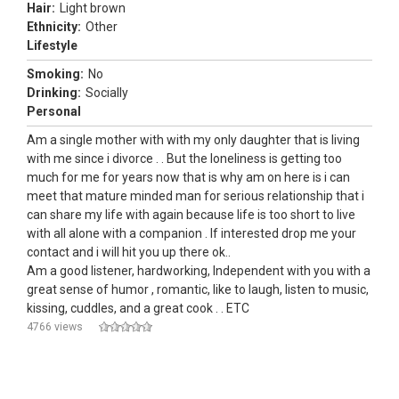
Hair:
Light brown
Ethnicity:
Other
Lifestyle
Smoking:
No
Drinking:
Socially
Personal
Am a single mother with with my only daughter that is living
with me since i divorce . . But the loneliness is getting too
much for me for years now that is why am on here is i can
meet that mature minded man for serious relationship that i
can share my life with again because life is too short to live
with all alone with a companion . If interested drop me your
contact and i will hit you up there ok..
Am a good listener, hardworking, Independent with you with a
great sense of humor , romantic, like to laugh, listen to music,
kissing, cuddles, and a great cook . . ETC
4766 views