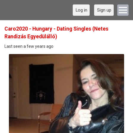
Log in
Sign up
Caro2020 - Hungary - Dating Singles (Netes
Randizás Egyedülálló)
Last seen a few years ago