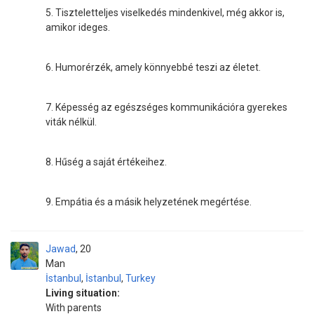
5. Tiszteletteljes viselkedés mindenkivel, még akkor is,
amikor ideges.
6. Humorérzék, amely könnyebbé teszi az életet.
7. Képesség az egészséges kommunikációra gyerekes
viták nélkül.
8. Hűség a saját értékeihez.
9. Empátia és a másik helyzetének megértése.
Jawad
20
Man
İstanbul
,
İstanbul
,
Turkey
Living situation:
With parents