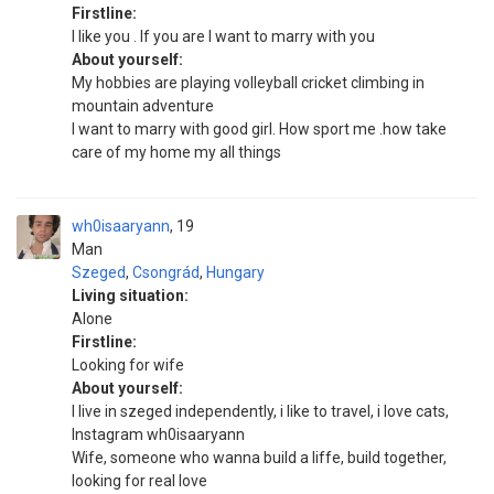
Firstline:
I like you . If you are I want to marry with you
About yourself:
My hobbies are playing volleyball cricket climbing in
mountain adventure
I want to marry with good girl. How sport me .how take
care of my home my all things
wh0isaaryann
19
Man
Szeged
,
Csongrád
,
Hungary
Living situation:
Alone
Firstline:
Looking for wife
About yourself:
I live in szeged independently, i like to travel, i love cats,
Instagram wh0isaaryann
Wife, someone who wanna build a liffe, build together,
looking for real love