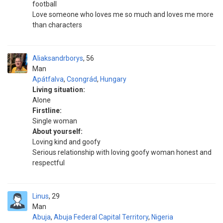
football
Love someone who loves me so much and loves me more
than characters
Aliaksandrborys
56
Man
Apátfalva
,
Csongrád
,
Hungary
Living situation:
Alone
Firstline:
Single woman
About yourself:
Loving kind and goofy
Serious relationship with loving goofy woman honest and
respectful
Linus
29
Man
Abuja
,
Abuja Federal Capital Territory
,
Nigeria