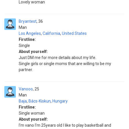
Lovely woman
Bryantest
36
Man
Los Angeles
,
California
,
United States
Firstline:
Single
About yourself:
Just DM me for more details about my life.
Single girls or single moms that are willing to be my
partner.
Vanooo
25
Man
Baja
,
Bács-Kiskun
,
Hungary
Firstline:
Single woman
About yourself:
I'm vano I'm 25years old I like to play basketball and