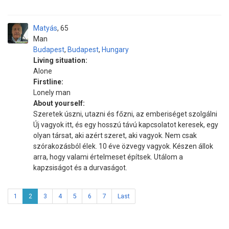
Matyás
65
Man
Budapest
,
Budapest
,
Hungary
Living situation:
Alone
Firstline:
Lonely man
About yourself:
Szeretek úszni, utazni és főzni, az emberiséget szolgálni
Új vagyok itt, és egy hosszú távú kapcsolatot keresek, egy
olyan társat, aki azért szeret, aki vagyok. Nem csak
szórakozásból élek. 10 éve özvegy vagyok. Készen állok
arra, hogy valami értelmeset építsek. Utálom a
kapzsiságot és a durvaságot.
1
2
3
4
5
6
7
Last