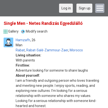
Log in
Sign up
Single Men - Netes Randizás Egyedülálló
Gallery
Modify search
Hamzafh
26
Man
Rabat
,
Rabat-Salé-Zammour-Zaer
,
Morocco
Living situation:
With parents
Firstline:
Adventure looking for someone to share laughs
About yourself:
I am a friendly and outgoing person who loves traveling
and meeting new people. I enjoy sports, reading, and
exploring new cultures. I’m looking for a serious
relationship with someone who shares my values.
Looking for a serious relationship with someone kind-
hearted and honest.