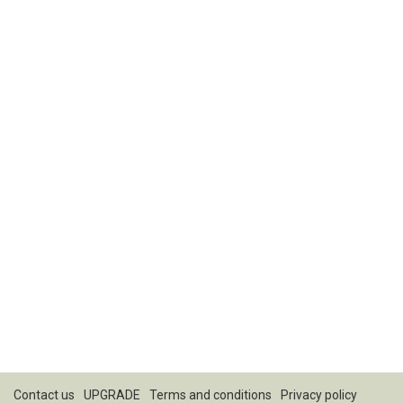
Contact us
UPGRADE
Terms and conditions
Privacy policy