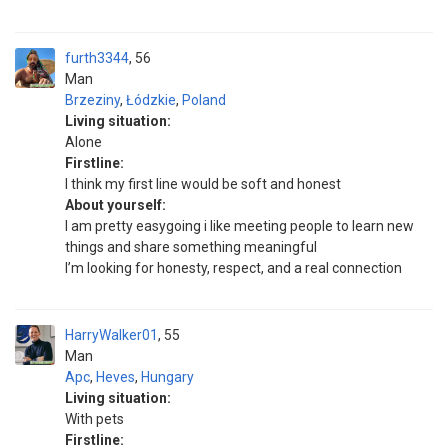
furth3344
56
Man
Brzeziny
,
Łódzkie
,
Poland
Living situation:
Alone
Firstline:
I think my first line would be soft and honest
About yourself:
I am pretty easygoing i like meeting people to learn new
things and share something meaningful
I’m looking for honesty, respect, and a real connection
HarryWalker01
55
Man
Apc
,
Heves
,
Hungary
Living situation:
With pets
Firstline: