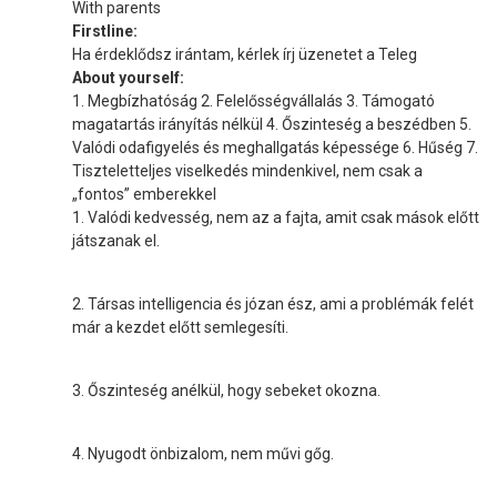
With parents
Firstline:
Ha érdeklődsz irántam, kérlek írj üzenetet a Teleg
About yourself:
1. Megbízhatóság 2. Felelősségvállalás 3. Támogató
magatartás irányítás nélkül 4. Őszinteség a beszédben 5.
Valódi odafigyelés és meghallgatás képessége 6. Hűség 7.
Tiszteletteljes viselkedés mindenkivel, nem csak a
„fontos” emberekkel
1. Valódi kedvesség, nem az a fajta, amit csak mások előtt
játszanak el.
2. Társas intelligencia és józan ész, ami a problémák felét
már a kezdet előtt semlegesíti.
3. Őszinteség anélkül, hogy sebeket okozna.
4. Nyugodt önbizalom, nem művi gőg.