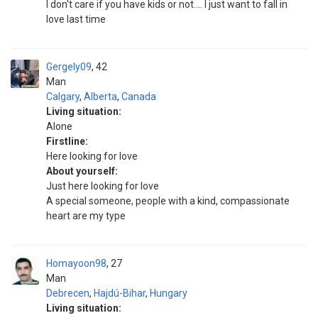
I don't care if you have kids or not.... I just want to fall in
love last time
Gergely09
42
Man
Calgary
,
Alberta
,
Canada
Living situation:
Alone
Firstline:
Here looking for love
About yourself:
Just here looking for love
A special someone, people with a kind, compassionate
heart are my type
Homayoon98
27
Man
Debrecen
,
Hajdú-Bihar
,
Hungary
Living situation: