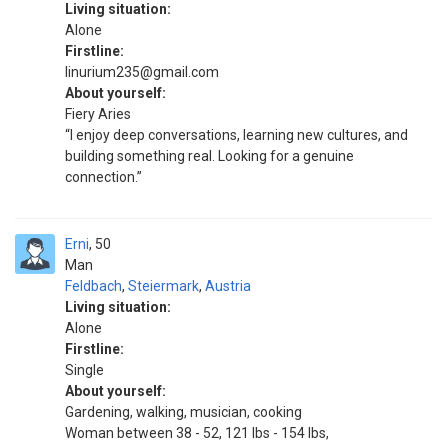
Living situation:
Alone
Firstline:
linurium235@gmail.com
About yourself:
Fiery Aries
“I enjoy deep conversations, learning new cultures, and
building something real. Looking for a genuine
connection.”
Erni
50
Man
Feldbach
,
Steiermark
,
Austria
Living situation:
Alone
Firstline:
Single
About yourself:
Gardening, walking, musician, cooking
Woman between 38 - 52, 121 lbs - 154 lbs,