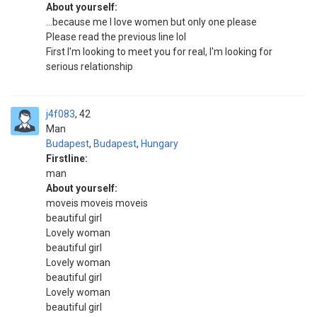
About yourself:
...because me I love women but only one please
Please read the previous line lol
First I'm looking to meet you for real, I'm looking for
serious relationship
j4f083
42
Man
Budapest
,
Budapest
,
Hungary
Firstline:
man
About yourself:
moveis moveis moveis
beautiful girl
Lovely woman
beautiful girl
Lovely woman
beautiful girl
Lovely woman
beautiful girl