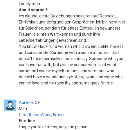
Lonely man
About yourself:
Ich glaube, echte Beziehungen basieren auf Respekt,
Ehrlichkeit und tiefgründigen Gesprächen. Ich bin nicht hier
für Spielchen, sondern für etwas Echtes. Ich bewundere
Frauen, die ihren Wert kennen und durch ihre
Lebenserfahrungen gewachsen sind.
You know, I look for a woman who is sweet, polite, honest
and considerate. Someone with a sense of humor, that
doesn't take themselves too seriously. Someone who you
can have fun with, but also be serious with. I just want
someone I can be myself around, and someone who
doesn't have a wandering eye. Also, I want someone who
can be loyal and trustworthy and same goes for me.
AurelFR
39
Man
Gex
,
Rhône-Alpes
,
France
Firstline:
I hope you love mens, only one please