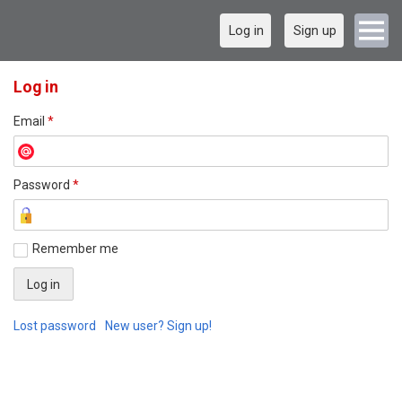
Log in
Sign up
Log in
Email
*
Password
*
Remember me
Lost password
New user? Sign up!