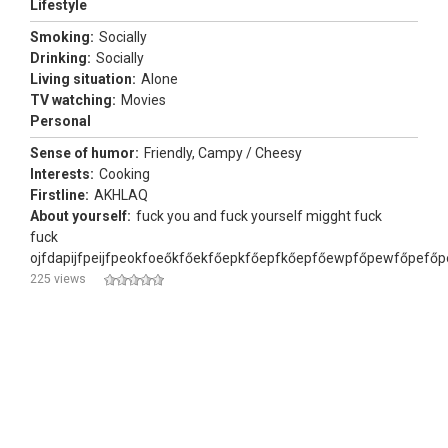
Lifestyle
Smoking:
Socially
Drinking:
Socially
Living situation:
Alone
TV watching:
Movies
Personal
Sense of humor:
Friendly, Campy / Cheesy
Interests:
Cooking
Firstline:
AKHLAQ
About yourself:
fuck you and fuck yourself migght fuck
fuck
ojfdapijfpeijfpeokfoeőkfőekfőepkfőepfkőepfőewpfőpewfőpefőp
225 views