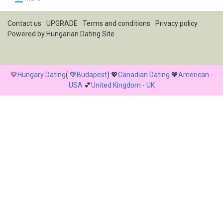
Contact us
UPGRADE
Terms and conditions
Privacy policy
Powered by
Hungarian Dating Site
💙
Hungary Dating
( 💚
Budapest
) 💖
Canadian Dating
🧡
American -
USA
💕
United Kingdom - UK