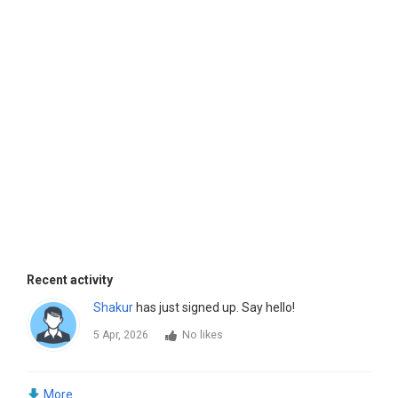
Recent activity
Shakur
has just signed up. Say hello!
5 Apr, 2026
No likes
More