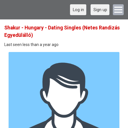
Log in
Sign up
Shakur - Hungary - Dating Singles (Netes Randizás
Egyedülálló)
Last seen less than a year ago