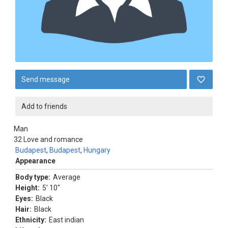
Send message
Add to friends
Man
32
Love and romance
Budapest
,
Budapest
,
Hungary
Appearance
Body type:
Average
Height:
5' 10"
Eyes:
Black
Hair:
Black
Ethnicity:
East indian