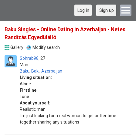
Log in
Sign up
Baku Singles - Online Dating in Azerbaijan - Netes
Randizás Egyedülálló
Gallery
Modify search
Sohrab98
27
Man
Baku
,
Bakı
,
Azerbaijan
Living situation:
Alone
Firstline:
Lone
About yourself:
Realistic man
I'm just looking for a real woman to get better time
together sharing any situations