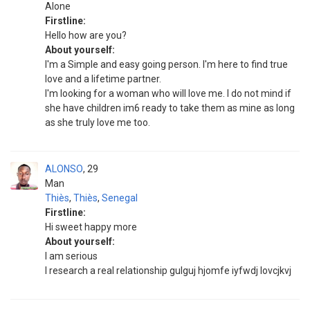
Alone
Firstline:
Hello how are you?
About yourself:
I'm a Simple and easy going person. I'm here to find true
love and a lifetime partner.
I'm looking for a woman who will love me. I do not mind if
she have children im6 ready to take them as mine as long
as she truly love me too.
ALONSO
29
Man
Thiès
,
Thiès
,
Senegal
Firstline:
Hi sweet happy more
About yourself:
I am serious
I research a real relationship gulguj hjomfe iyfwdj lovcjkvj