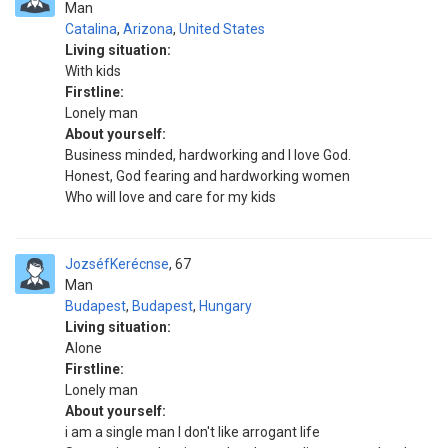
Man
Catalina
,
Arizona
,
United States
Living situation:
With kids
Firstline:
Lonely man
About yourself:
Business minded, hardworking and I love God.
Honest, God fearing and hardworking women
Who will love and care for my kids
JozséfKerécnse
67
Man
Budapest
,
Budapest
,
Hungary
Living situation:
Alone
Firstline:
Lonely man
About yourself:
i am a single man I don't like arrogant life