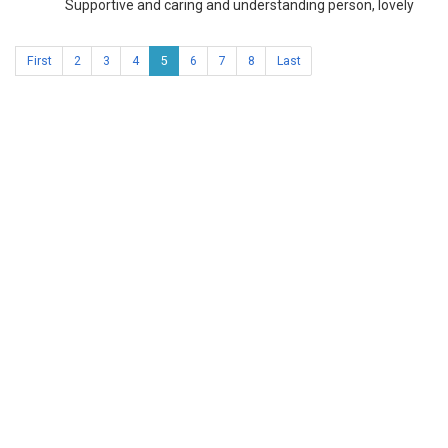
Supportive and caring and understanding person, lovely
First
2
3
4
5
6
7
8
Last