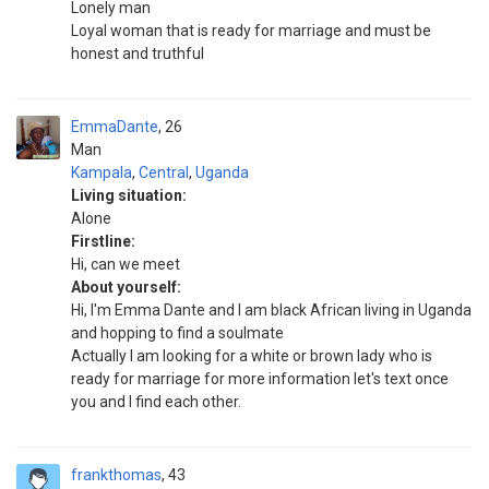
Lonely man
Loyal woman that is ready for marriage and must be
honest and truthful
EmmaDante
26
Man
Kampala
,
Central
,
Uganda
Living situation:
Alone
Firstline:
Hi, can we meet
About yourself:
Hi, l'm Emma Dante and I am black African living in Uganda
and hopping to find a soulmate
Actually I am looking for a white or brown lady who is
ready for marriage for more information let's text once
you and l find each other.
frankthomas
43