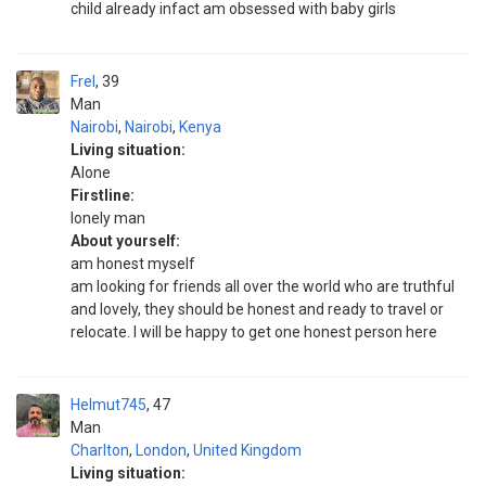
child already infact am obsessed with baby girls
Frel
39
Man
Nairobi
,
Nairobi
,
Kenya
Living situation:
Alone
Firstline:
lonely man
About yourself:
am honest myself
am looking for friends all over the world who are truthful
and lovely, they should be honest and ready to travel or
relocate. I will be happy to get one honest person here
Helmut745
47
Man
Charlton
,
London
,
United Kingdom
Living situation: