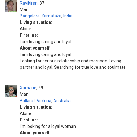
Ravikiran
37
Man
Bangalore
,
Karnataka
,
India
Living situation:
Alone
Firstline:
I am loving caring and loyal.
About yourself:
I am loving caring and loyal.
Looking for serious relationship and marriage. Loving
partner and loyal. Searching for true love and soulmate
Xamane
29
Man
Ballarat
,
Victoria
,
Australia
Living situation:
Alone
Firstline:
I’m looking for a loyal woman
About yourself: