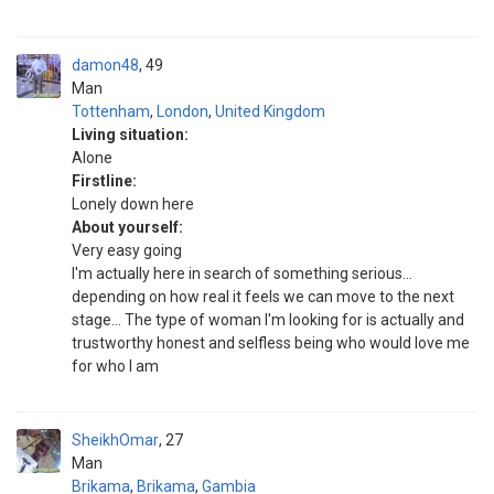
damon48
49
Man
Tottenham
,
London
,
United Kingdom
Living situation:
Alone
Firstline:
Lonely down here
About yourself:
Very easy going
I'm actually here in search of something serious...
depending on how real it feels we can move to the next
stage... The type of woman I'm looking for is actually and
trustworthy honest and selfless being who would love me
for who I am
SheikhOmar
27
Man
Brikama
,
Brikama
,
Gambia