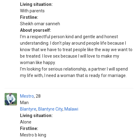
Living situation:
With parents
Firstline:
Sheikh omar sanneh
About yourself:
I'm a respectful person kind and gentle and honest
understanding. I don't play around people life because I
know that we have to treat people like the way we want to
be treated. I love sex because I will love to make my
woman like happy.
I'm looking for serious relationship, a partner I will spend
my life with, I need a woman that is ready for marriage.
Mestro
28
Man
Blantyre
,
Blantyre City
,
Malawi
Living situation:
Alone
Firstline:
Mestro b king