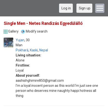
Log in
Sign up
Single Men - Netes Randizás Egyedülálló
Gallery
Modify search
Yujan
30
Man
Pokharā
,
Kaski
,
Nepal
Living situation:
Alone
Firstline:
Loyal
About yourself:
aashishghimire850@gmail.com
I'm a loyal inocent person as this world I'm just see one
person who deserves mine naughty happi hotness all
thing