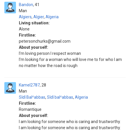
Bandon
41
Man
Algiers
,
Algier
,
Algeria
Living situation:
Alone
Firstline:
petersonchurks@gmail.com
About yourself:
I'm loving person I respect woman
I'm looking for a woman who will love me to for who I am
no matter how the road is rough
Kamel2787
28
Man
Sīdī Balʿabbas
,
Sīdī balʿabbas
,
Algeria
Firstline:
Romantique
About yourself:
I am looking for someone who is caring and trustworthy.
I am looking for someone who is caring and trustworthy.