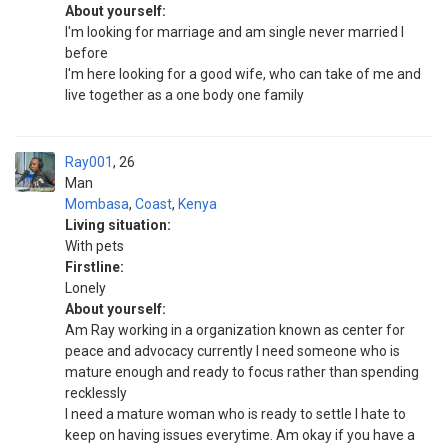
About yourself:
I'm looking for marriage and am single never married I
before
I'm here looking for a good wife, who can take of me and
live together as a one body one family
Ray001
26
Man
Mombasa
,
Coast
,
Kenya
Living situation:
With pets
Firstline:
Lonely
About yourself:
Am Ray working in a organization known as center for
peace and advocacy currently I need someone who is
mature enough and ready to focus rather than spending
recklessly
I need a mature woman who is ready to settle I hate to
keep on having issues everytime. Am okay if you have a