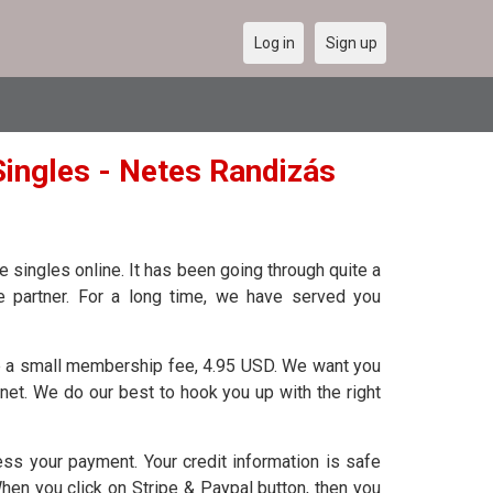
Log in
Sign up
ingles - Netes Randizás
 singles online. It has been going through quite a
fe partner. For a long time, we have served you
 a small membership fee, 4.95 USD. We want you
rnet. We do our best to hook you up with the right
s your payment. Your credit information is safe
When you click on Stripe & Paypal button, then you