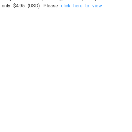
s only $4.95 (USD). Please
click here to view