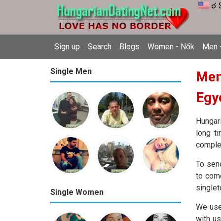
☌ 
Sign up
Search
Blogs
Women - Nők
Men -
Single Men
Mem
Egy
Hungari
long t
complet
To sen
to come
singlet
Single Women
We use
with us