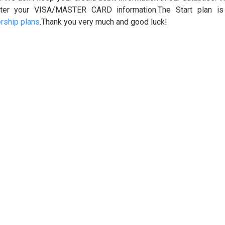
ter your VISA/MASTER CARD information.The Start plan i
ship plans
.Thank you very much and good luck!