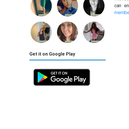
can en
member
Get it on Google Play