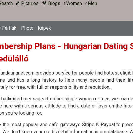
Search
💕 Pictures
💗 Blogs
♀Women
♂Men
 Férfiak
Photo - Képek
bership Plans - Hungarian Dating S
edülálló
andatingnet.com provides service for people find hottest eligible
ime and has a long history to help many people find their li
ely for free, with full of responsibility and reputation.
d unlimited messages to other single women or men, we charge
 here with a serious attitude to find a date or lover on the Inte
on you're looking for.
 the most popular and safe gateways Stripe & Paypal to proces
. We don't keep your credit/debit information in our database. 