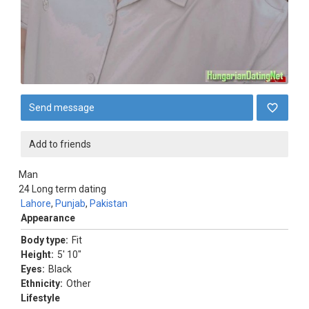
Send message
Add to friends
Man
24
Long term dating
Lahore
,
Punjab
,
Pakistan
Appearance
Body type:
Fit
Height:
5' 10"
Eyes:
Black
Ethnicity:
Other
Lifestyle