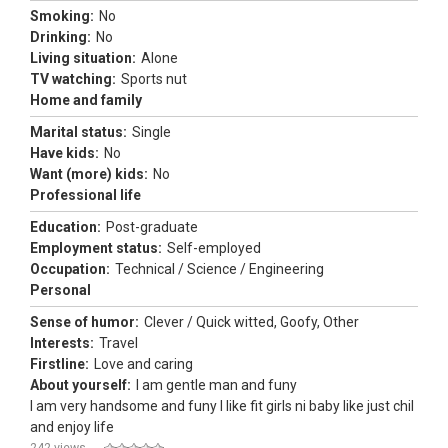
Smoking:
No
Drinking:
No
Living situation:
Alone
TV watching:
Sports nut
Home and family
Marital status:
Single
Have kids:
No
Want (more) kids:
No
Professional life
Education:
Post-graduate
Employment status:
Self-employed
Occupation:
Technical / Science / Engineering
Personal
Sense of humor:
Clever / Quick witted, Goofy, Other
Interests:
Travel
Firstline:
Love and caring
About yourself:
I am gentle man and funy
I am very handsome and funy I like fit girls ni baby like just chil
and enjoy life