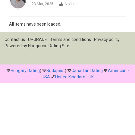
23 Mar, 2026
No likes
All items have been loaded.
Contact us
UPGRADE
Terms and conditions
Privacy policy
Powered by
Hungarian Dating Site
💙
Hungary Dating
( 💚
Budapest
) 💖
Canadian Dating
🧡
American -
USA
💕
United Kingdom - UK