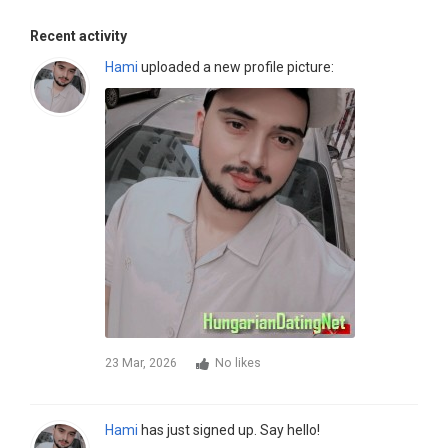
Recent activity
Hami
uploaded a new profile picture:
23 Mar, 2026
No likes
Hami
has just signed up. Say hello!