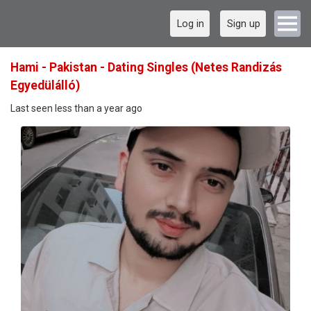
Log in
Sign up
Hami - Pakistan - Dating Singles (Netes Randizás
Egyedülálló)
Last seen less than a year ago