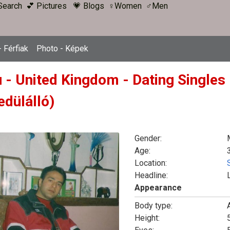
Search
💕 Pictures
💗 Blogs
♀Women
♂Men
 Férfiak
Photo - Képek
u - United Kingdom - Dating Singles
edülálló)
Gender:
Age:
Location:
Headline:
Appearance
Body type:
Height:
5