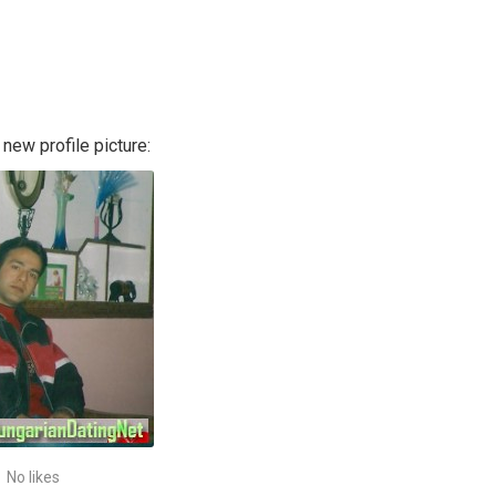
new profile picture:
No likes