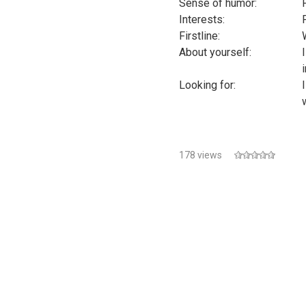
Sense of humor:
Interests:
Firstline:
About yourself:
Looking for:
178 views