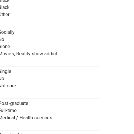
Black
Black
Other
Socially
No
Alone
Movies, Reality show addict
Single
No
Not sure
Post-graduate
Full-time
Medical / Health services