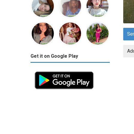
Se
Add
Get it on Google Play