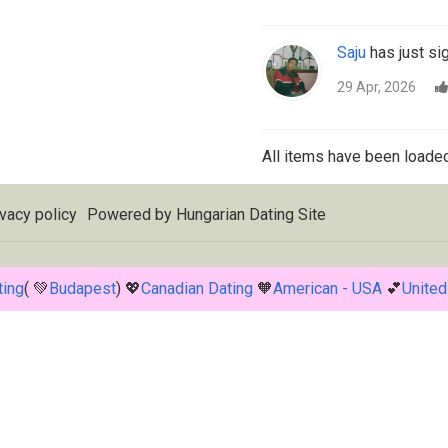
Saju
has just si
29 Apr, 2026
All items have been loaded
vacy policy
Powered by
Hungarian Dating Site
ting
( 💚
Budapest
) 💖
Canadian Dating
🧡
American - USA
💕
United