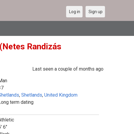
Log in
Sign up
 (Netes Randizás
Last seen a couple of months ago
Man
37
Shetlands
,
Shetlands
,
United Kingdom
Long term dating
Athletic
' 6"