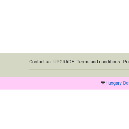
Contact us
UPGRADE
Terms and conditions
Pri
💙
Hungary Da