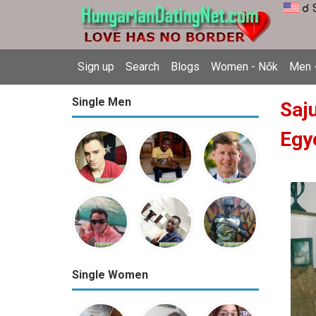
☌ 
Sign up
Search
Blogs
Women - Nők
Men -
Single Men
Saj
Egy
Single Women