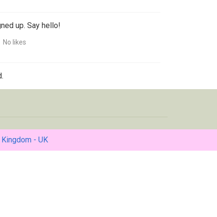
gned up. Say hello!
No likes
.
 Kingdom - UK