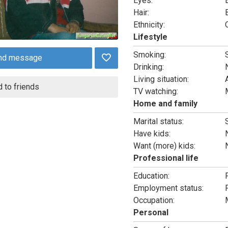
Eyes:
Hair:
Ethnicity:
Lifestyle
Smoking:
nd message
Drinking:
Living situation:
 to friends
TV watching:
Home and family
Marital status:
Have kids:
Want (more) kids:
Professional life
Education:
Employment status:
Occupation:
Personal