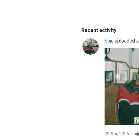
Recent activity
Saju
uploaded a 
29 Apr, 2026