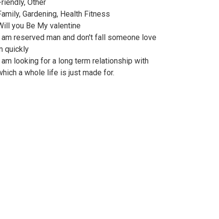
Friendly, Other
Family, Gardening, Health Fitness
Will you Be My valentine
I am reserved man and don't fall someone love
in quickly
I am looking for a long term relationship with
which a whole life is just made for.