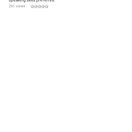
speaking skills preferred.
201 views