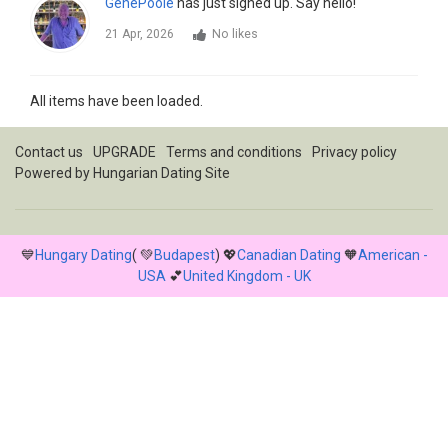
GenePoole
has just signed up. Say hello!
21 Apr, 2026
No likes
All items have been loaded.
Contact us
UPGRADE
Terms and conditions
Privacy policy
Powered by
Hungarian Dating Site
💙
Hungary Dating
( 💚
Budapest
) 💖
Canadian Dating
🧡
American -
USA
💕
United Kingdom - UK