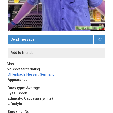
Send message
Add to friends
Man
52
Short term dating
Offenbach
,
Hessen
,
Germany
Appearance
Body type:
Average
Eyes:
Green
Ethnicity:
Caucasian (white)
Lifestyle
Smoking:
No