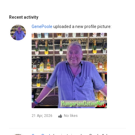
Recent activity
GenePoole
uploaded a new profile picture:
21 Apr, 2026
No likes