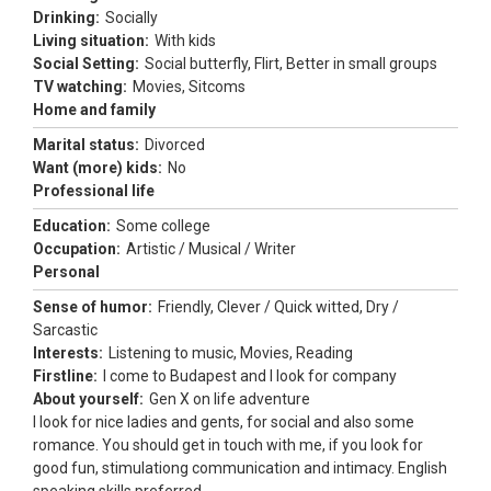
Drinking:
Socially
Living situation:
With kids
Social Setting:
Social butterfly, Flirt, Better in small groups
TV watching:
Movies, Sitcoms
Home and family
Marital status:
Divorced
Want (more) kids:
No
Professional life
Education:
Some college
Occupation:
Artistic / Musical / Writer
Personal
Sense of humor:
Friendly, Clever / Quick witted, Dry /
Sarcastic
Interests:
Listening to music, Movies, Reading
Firstline:
I come to Budapest and I look for company
About yourself:
Gen X on life adventure
I look for nice ladies and gents, for social and also some
romance. You should get in touch with me, if you look for
good fun, stimulationg communication and intimacy. English