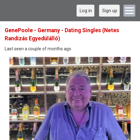
Log in
Sign up
GenePoole - Germany - Dating Singles (Netes
Randizás Egyedülálló)
Last seen a couple of months ago