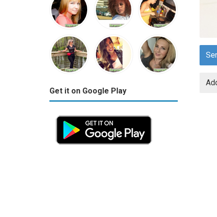
Se
Add
Get it on Google Play