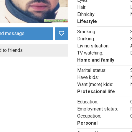
Eyes:
Hair:
Ethnicity:
Lifestyle
Smoking:
nd message
Drinking:
Living situation:
 to friends
TV watching:
Home and family
Marital status:
Have kids:
Want (more) kids:
Professional life
Education:
Employment status:
Occupation:
Personal