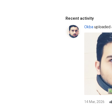
Recent activity
Okba
uploaded a
14 Mar, 2026