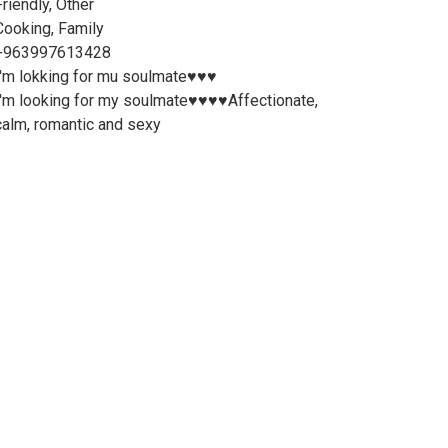
Friendly, Other
Cooking, Family
+963997613428
I'm lokking for mu soulmate♥️♥️♥️
I'm looking for my soulmate♥️♥️♥️♥️Affectionate,
calm, romantic and sexy