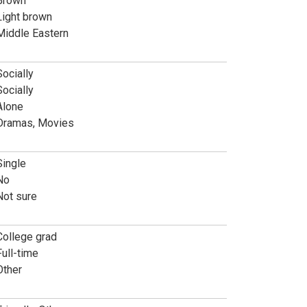
Brown
Light brown
Middle Eastern
Socially
Socially
Alone
Dramas, Movies
Single
No
Not sure
College grad
Full-time
Other