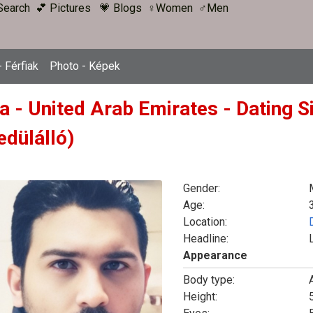
Search
💕 Pictures
💗 Blogs
♀Women
♂Men
 Férfiak
Photo - Képek
a - United Arab Emirates - Dating S
edülálló)
Gender:
Age:
Location:
Headline:
Appearance
Body type:
Height:
5