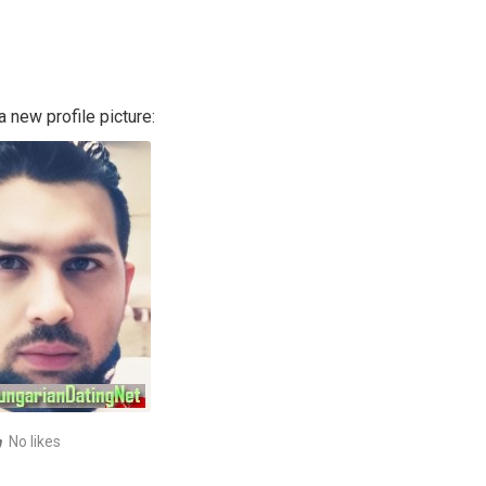
 new profile picture:
No likes