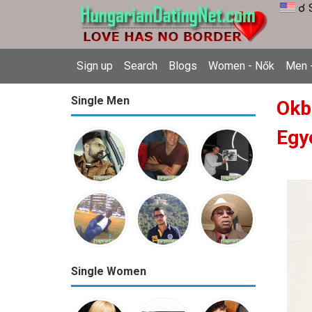
☌ 
Sign up
Search
Blogs
Women - Nők
Men -
Single Men
Okb
Egy
Single Women