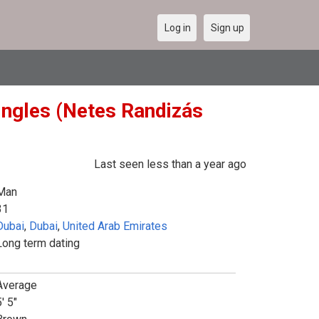
Log in
Sign up
ingles (Netes Randizás
Last seen less than a year ago
Man
31
Dubai
,
Dubai
,
United Arab Emirates
Long term dating
Average
' 5"