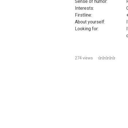
Sense of humor:
Interests:
Firstline:
About yourself:
Looking for:
274 views