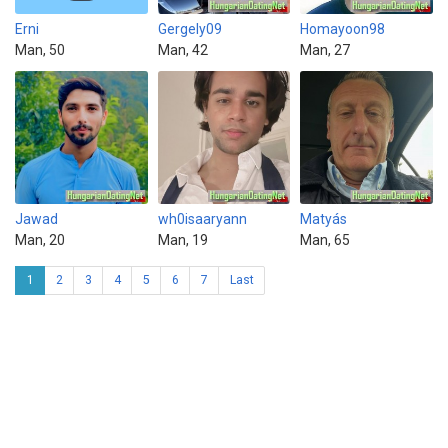
Erni
Gergely09
Homayoon98
Man, 50
Man, 42
Man, 27
Jawad
wh0isaaryann
Matyás
Man, 20
Man, 19
Man, 65
1
2
3
4
5
6
7
Last