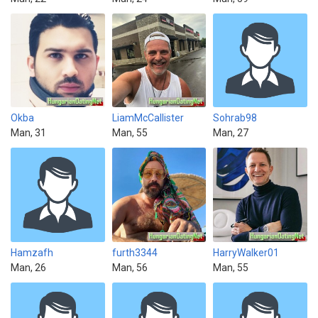
Okba
LiamMcCallister
Sohrab98
Man, 31
Man, 55
Man, 27
Hamzafh
furth3344
HarryWalker01
Man, 26
Man, 56
Man, 55