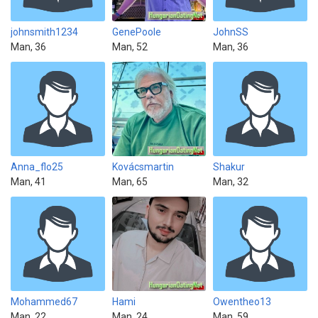
johnsmith1234
GenePoole
JohnSS
Man, 36
Man, 52
Man, 36
Anna_flo25
Kovácsmartin
Shakur
Man, 41
Man, 65
Man, 32
Mohammed67
Hami
Owentheo13
Man, 22
Man, 24
Man, 59