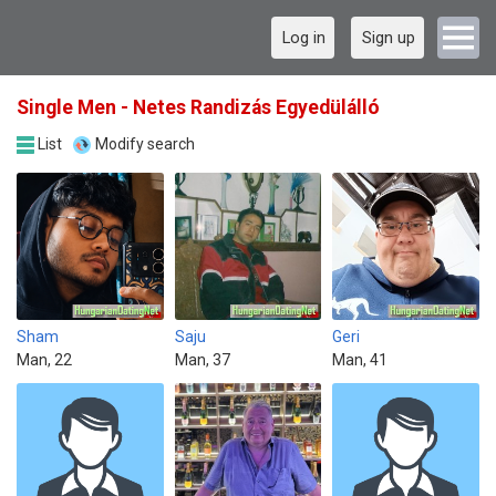
Log in
Sign up
Single Men - Netes Randizás Egyedülálló
List
Modify search
Sham
Saju
Geri
Man, 22
Man, 37
Man, 41