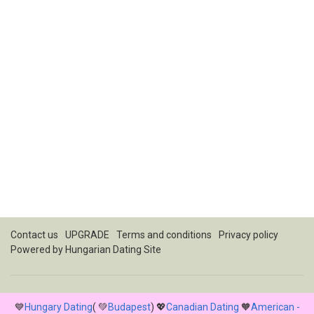
Contact us
UPGRADE
Terms and conditions
Privacy policy
Powered by
Hungarian Dating Site
💙
Hungary Dating
( 💚
Budapest
) 💖
Canadian Dating
🧡
American -