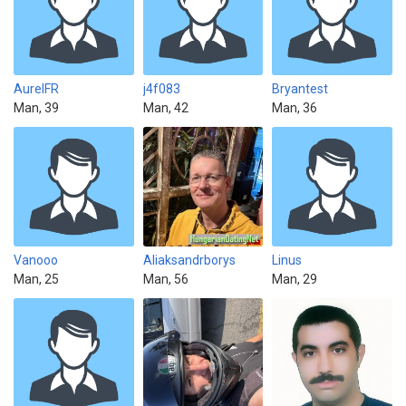
AurelFR
j4f083
Bryantest
Man, 39
Man, 42
Man, 36
Vanooo
Aliaksandrborys
Linus
Man, 25
Man, 56
Man, 29