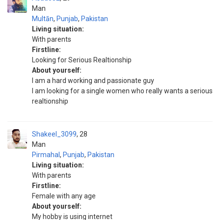
Man
Multān
,
Punjab
,
Pakistan
Living situation:
With parents
Firstline:
Looking for Serious Realtionship
About yourself:
I am a hard working and passionate guy
I am looking for a single women who really wants a serious
realtionship
Shakeel_3099
28
Man
Pirmahal
,
Punjab
,
Pakistan
Living situation:
With parents
Firstline:
Female with any age
About yourself:
My hobby is using internet