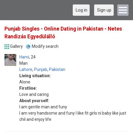
Log in
Sign up
Punjab Singles - Online Dating in Pakistan - Netes
Randizás Egyedülálló
Gallery
Modify search
Hami
24
Man
Lahore
,
Punjab
,
Pakistan
Living situation:
Alone
Firstline:
Love and caring
About yourself:
I am gentle man and funy
I am very handsome and funy I like fit girls ni baby like just
chil and enjoy life