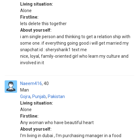
Living situation:
Alone
Firstline:
lets delete this together
About yourself:
i am single person and thinking to get a relation ship with
some one. if everything going good i will get married my
snapchat id : sherysharik1 text me
nice, loyal, family-oriented girl who learn my culture and
involved in it
Naeem416
40
Man
Gojra
,
Punjab
,
Pakistan
Living situation:
Alone
Firstline:
Any woman who have beautiful heart
About yourself:
I'm living in dubai , I'm purchasing manager in a food