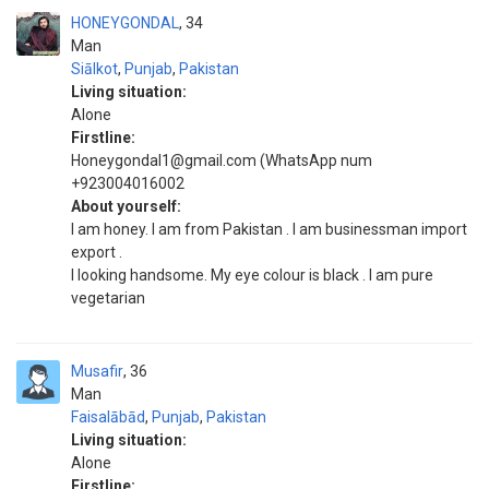
HONEYGONDAL
34
Man
Siālkot
,
Punjab
,
Pakistan
Living situation:
Alone
Firstline:
Honeygondal1@gmail.com (WhatsApp num
+923004016002
About yourself:
I am honey. I am from Pakistan . I am businessman import
export .
I looking handsome. My eye colour is black . I am pure
vegetarian
Musafir
36
Man
Faisalābād
,
Punjab
,
Pakistan
Living situation:
Alone
Firstline: