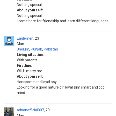
Nothing special
About yourself:
Nothing special
I come here for friendship and learn different languages.
Eaglemen
23
Man
Jhelum
,
Punjab
,
Pakistan
Living situation:
With parents
Firstline:
Will U marry me
About yourself:
Handsome and loyal boy
Looking for a good nature girl loyal slim smart and cool
mind
adnanofficial007
29
Man