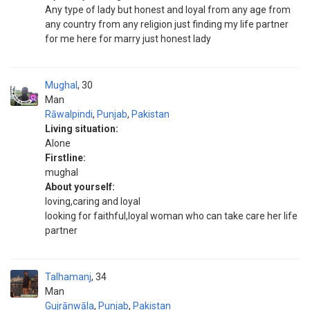
Any type of lady but honest and loyal from any age from
any country from any religion just finding my life partner
for me here for marry just honest lady
Mughal
30
Man
Rāwalpindi
,
Punjab
,
Pakistan
Living situation:
Alone
Firstline:
mughal
About yourself:
loving,caring and loyal
looking for faithful,loyal woman who can take care her life
partner
Talhamanj
34
Man
Gujrānwāla
,
Punjab
,
Pakistan