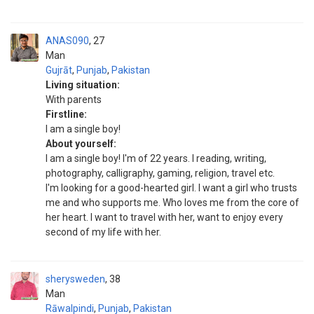
ANAS090
27
Man
Gujrāt
,
Punjab
,
Pakistan
Living situation:
With parents
Firstline:
I am a single boy!
About yourself:
I am a single boy! I'm of 22 years. I reading, writing,
photography, calligraphy, gaming, religion, travel etc.
I'm looking for a good-hearted girl. I want a girl who trusts
me and who supports me. Who loves me from the core of
her heart. I want to travel with her, want to enjoy every
second of my life with her.
sherysweden
38
Man
Rāwalpindi
,
Punjab
,
Pakistan