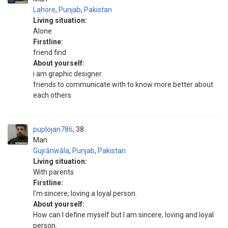
Lahore
,
Punjab
,
Pakistan
Living situation:
Alone
Firstline:
friend find
About yourself:
i am graphic designer
friends to communicate with to know more better about
each others
puplojan786
38
Man
Gujrānwāla
,
Punjab
,
Pakistan
Living situation:
With parents
Firstline:
I'm sincere, loving a loyal person.
About yourself:
How can I define myself but I am sincere, loving and loyal
person.