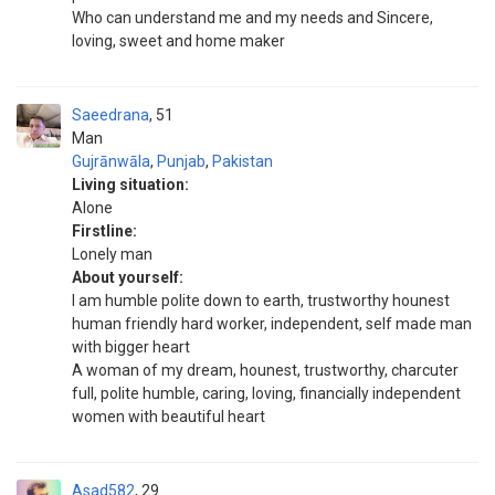
Who can understand me and my needs and Sincere,
loving, sweet and home maker
Saeedrana
51
Man
Gujrānwāla
,
Punjab
,
Pakistan
Living situation:
Alone
Firstline:
Lonely man
About yourself:
I am humble polite down to earth, trustworthy hounest
human friendly hard worker, independent, self made man
with bigger heart
A woman of my dream, hounest, trustworthy, charcuter
full, polite humble, caring, loving, financially independent
women with beautiful heart
Asad582
29