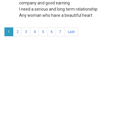
company and good earning
I need a serious and long term relationship
Any woman who have a beautiful heart
1
2
3
4
5
6
7
Last