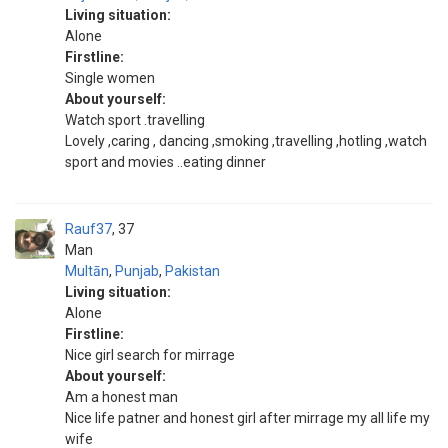
Living situation:
Alone
Firstline:
Single women
About yourself:
Watch sport .travelling
Lovely ,caring , dancing ,smoking ,travelling ,hotling ,watch
sport and movies ..eating dinner
Rauf37
37
Man
Multān
,
Punjab
,
Pakistan
Living situation:
Alone
Firstline:
Nice girl search for mirrage
About yourself:
Am a honest man
Nice life patner and honest girl after mirrage my all life my
wife