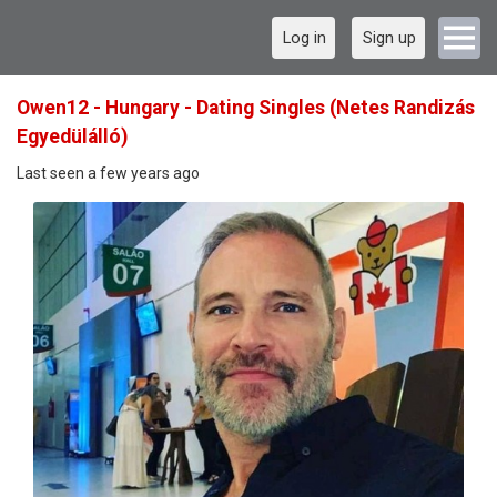
Log in
Sign up
Owen12 - Hungary - Dating Singles (Netes Randizás
Egyedülálló)
Last seen a few years ago