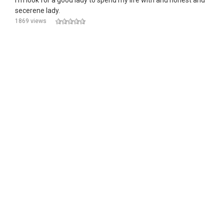
I'm look for a good lady to spend my life with and honest and
secerene lady.
1869 views