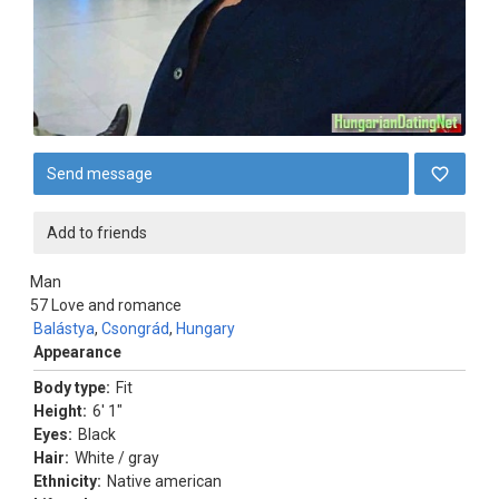
Send message
Add to friends
Man
57
Love and romance
Balástya
,
Csongrád
,
Hungary
Appearance
Body type:
Fit
Height:
6' 1"
Eyes:
Black
Hair:
White / gray
Ethnicity:
Native american