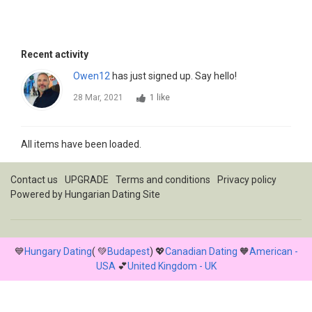
Recent activity
Owen12
has just signed up. Say hello!
28 Mar, 2021
1 like
All items have been loaded.
Contact us
UPGRADE
Terms and conditions
Privacy policy
Powered by
Hungarian Dating Site
💙
Hungary Dating
( 💚
Budapest
) 💖
Canadian Dating
🧡
American -
USA
💕
United Kingdom - UK