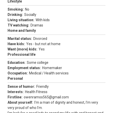
Lifestyle
Smoking:
No
Drinking:
Socially
Living situation:
With kids
TV watching:
Dramas
Home and family
Marital status:
Divorced
Have kids:
Yes - but not at home
Want (more) kids:
Yes
Professional life
Education:
Some college
Employment status:
Homemaker
Occupation:
Medical / Health services
Personal
Sense of humor:
Friendly
Interests:
Health Fitness
Firstline:
owenramos565@gmail.com
About yourself:
I'm a man of dignity and honest, I'm very
very proud of who I'm.