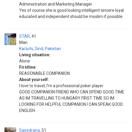
Administration and Marketing Manager
Yes of course she is good looking intelligent sincere loyal
educated and independent should be moslim if possible
STAR
41
Man
Karāchi
,
Sind
,
Pakistan
Living situation:
Alone
Firstline:
REASONABLE COMPANION
About yourself:
I love to travel, I’m a professional poker player
GOOD COMPANION FRIEND WHO CAN SPEND GOOD TIME
AS IM TRAVELLING TO HUNGARY FIRST TIME SO IM
LOOKING FOR HELPFUL COMPANION I CAN SPEAK GOOD
ENGLISH.
Saeedrana
51