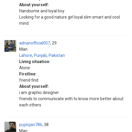
About yourself:
Handsome and loyal boy
Looking for a good nature girl loyal slim smart and cool
mind
adnanofficial007
29
Man
Lahore
,
Punjab
,
Pakistan
Living situation:
Alone
Firstline:
friend find
About yourself:
i am graphic designer
friends to communicate with to know more better about
each others
puplojan786
38
Man