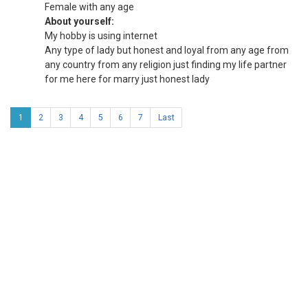
Female with any age
About yourself:
My hobby is using internet
Any type of lady but honest and loyal from any age from
any country from any religion just finding my life partner
for me here for marry just honest lady
1
2
3
4
5
6
7
Last