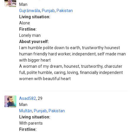
Man
Gujrānwāla
,
Punjab
,
Pakistan
Living situation:
Alone
Firstline:
Lonely man
About yourself:
I am humble polite down to earth, trustworthy hounest
human friendly hard worker, independent, self made man
with bigger heart
A woman of my dream, hounest, trustworthy, charcuter
full, polite humble, caring, loving, financially independent
women with beautiful heart
Asad582
29
Man
Multān
,
Punjab
,
Pakistan
Living situation:
With parents
Firstline: