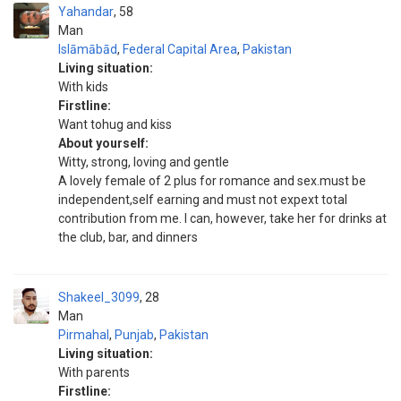
Yahandar
58
Man
Islāmābād
,
Federal Capital Area
,
Pakistan
Living situation:
With kids
Firstline:
Want tohug and kiss
About yourself:
Witty, strong, loving and gentle
A lovely female of 2 plus for romance and sex.must be
independent,self earning and must not expext total
contribution from me. I can, however, take her for drinks at
the club, bar, and dinners
Shakeel_3099
28
Man
Pirmahal
,
Punjab
,
Pakistan
Living situation:
With parents
Firstline: