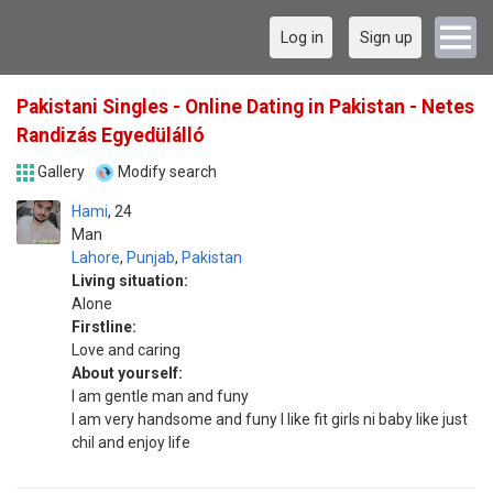
Log in
Sign up
Pakistani Singles - Online Dating in Pakistan - Netes
Randizás Egyedülálló
Gallery
Modify search
Hami
24
Man
Lahore
,
Punjab
,
Pakistan
Living situation:
Alone
Firstline:
Love and caring
About yourself:
I am gentle man and funy
I am very handsome and funy I like fit girls ni baby like just
chil and enjoy life