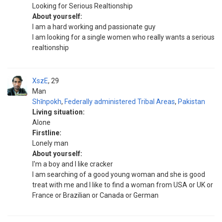
Looking for Serious Realtionship
About yourself:
I am a hard working and passionate guy
I am looking for a single women who really wants a serious
realtionship
XszE
29
Man
Shīnpokh
,
Federally administered Tribal Areas
,
Pakistan
Living situation:
Alone
Firstline:
Lonely man
About yourself:
I'm a boy and I like cracker
I am searching of a good young woman and she is good
treat with me and I like to find a woman from USA or UK or
France or Brazilian or Canada or German