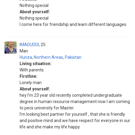
Nothing special
About yourself:
Nothing special
I come here for friendship and learn different languages.
IMADUDDI
25
Man
Hunza
,
Northern Areas
,
Pakistan
Living situation:
With parents
Firstline:
Lonely man
About yourself:
hey I’m 23 year old recently completed undergraduate
degree in human resource management now I am coming
to pecs university for Master .
I’m looking best partner for yourself , that she is friendly
and positive mind and we have respect for everyone in our
life and she make my life happy.