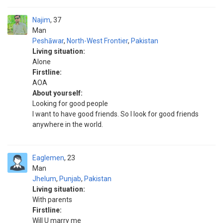
Najim
37
Man
Peshāwar
,
North-West Frontier
,
Pakistan
Living situation:
Alone
Firstline:
AOA
About yourself:
Looking for good people
I want to have good friends. So I look for good friends
anywhere in the world.
Eaglemen
23
Man
Jhelum
,
Punjab
,
Pakistan
Living situation:
With parents
Firstline:
Will U marry me