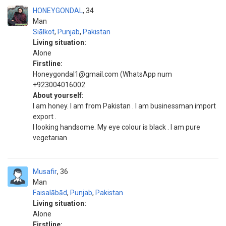
HONEYGONDAL
34
Man
Siālkot
,
Punjab
,
Pakistan
Living situation:
Alone
Firstline:
Honeygondal1@gmail.com (WhatsApp num
+923004016002
About yourself:
I am honey. I am from Pakistan . I am businessman import
export .
I looking handsome. My eye colour is black . I am pure
vegetarian
Musafir
36
Man
Faisalābād
,
Punjab
,
Pakistan
Living situation:
Alone
Firstline: