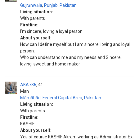
Gujrānwāla
,
Punjab
,
Pakistan
Living situation:
With parents
Firstline:
I'm sincere, loving a loyal person.
About yourself:
How can I define myself but I am sincere, loving and loyal
person.
Who can understand me and my needs and Sincere,
loving, sweet and home maker
AKA786
41
Man
Islāmābād
,
Federal Capital Area
,
Pakistan
Living situation:
With parents
Firstline:
KASHIF
About yourself:
Yes of course KASHIF Akram working as Administrator Ex