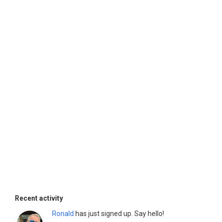
Recent activity
Ronald
has just signed up. Say hello!