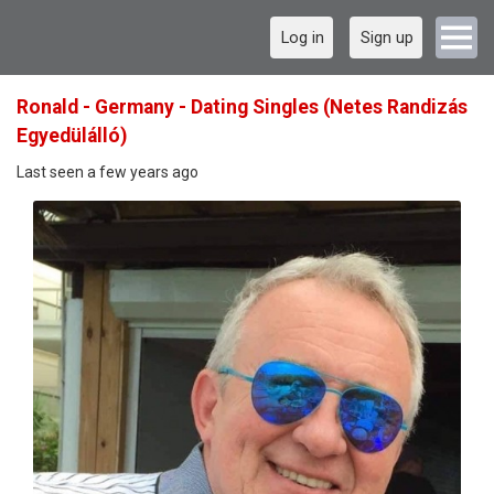
Log in
Sign up
Ronald - Germany - Dating Singles (Netes Randizás
Egyedülálló)
Last seen a few years ago