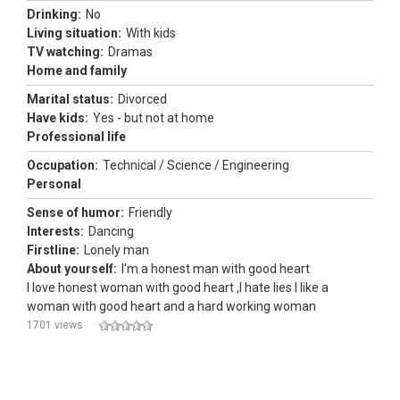
Drinking:
No
Living situation:
With kids
TV watching:
Dramas
Home and family
Marital status:
Divorced
Have kids:
Yes - but not at home
Professional life
Occupation:
Technical / Science / Engineering
Personal
Sense of humor:
Friendly
Interests:
Dancing
Firstline:
Lonely man
About yourself:
I'm a honest man with good heart
I love honest woman with good heart ,I hate lies I like a
woman with good heart and a hard working woman
1701 views