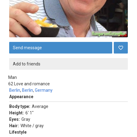
Send message
Add to friends
Man
62
Love and romance
Berlin
,
Berlin
,
Germany
Appearance
Body type:
Average
Height:
6' 1"
Eyes:
Gray
Hair:
White / gray
Lifestyle