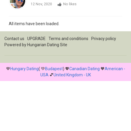
12 Nov, 2020
No likes
All items have been loaded.
Contact us
UPGRADE
Terms and conditions
Privacy policy
Powered by
Hungarian Dating Site
💙
Hungary Dating
( 💚
Budapest
) 💖
Canadian Dating
🧡
American -
USA
💕
United Kingdom - UK