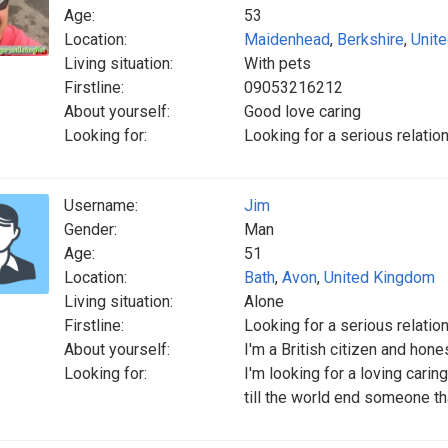
Age:
53
Location:
Maidenhead
,
Berkshire
,
Unit
Living situation:
With pets
Firstline:
09053216212
About yourself:
Good love caring
Looking for:
Looking for a serious relatio
Username:
Jim
Gender:
Man
Age:
51
Location:
Bath
,
Avon
,
United Kingdom
Living situation:
Alone
Firstline:
Looking for a serious relatio
About yourself:
I'm a British citizen and hon
Looking for:
I'm looking for a loving carin
till the world end someone th