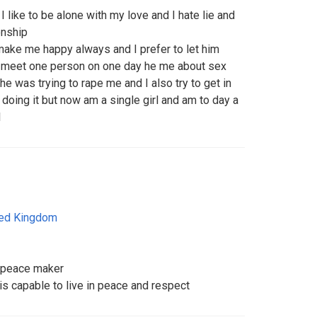
 like to be alone with my love and I hate lie and
onship
make me happy always and I prefer to let him
 meet one person on one day he me about sex
 he was trying to rape me and I also try to get in
 doing it but now am a single girl and am to day a
l
ted Kingdom
, peace maker
 capable to live in peace and respect