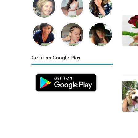
Get it on Google Play