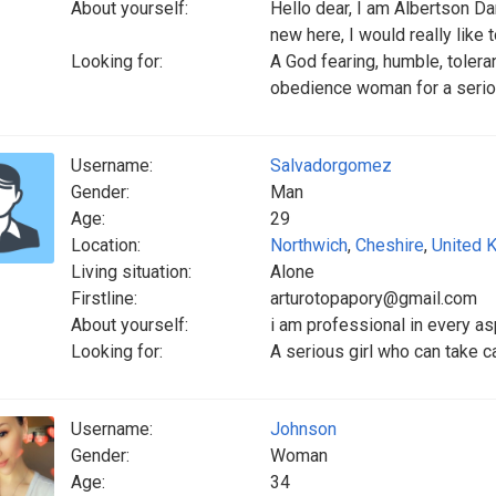
About yourself:
Hello dear, I am Albertson D
new here, I would really like 
Looking for:
A God fearing, humble, toleran
obedience woman for a seriou
Username:
Salvadorgomez
Gender:
Man
Age:
29
Location:
Northwich
,
Cheshire
,
United 
Living situation:
Alone
Firstline:
arturotopapory@gmail.com
About yourself:
i am professional in every as
Looking for:
A serious girl who can take 
Username:
Johnson
Gender:
Woman
Age:
34