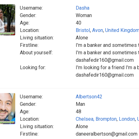
Username:
Dasha
Gender:
Woman
Age:
40
Location:
Bristol
,
Avon
,
United Kingdo
Living situation:
Alone
Firstline:
I'm a banker and sometimes 
About yourself:
I'm a banker and sometimes t
dashafedir160@gmail.com
Looking for:
I'm looking for a friend I'm 
dashafedir160@gmail.com
Username:
Albertson42
Gender:
Man
Age:
48
Location:
Chelsea, Brompton
,
London
,
Living situation:
Alone
Firstline:
daneeralbertson@gmail.com