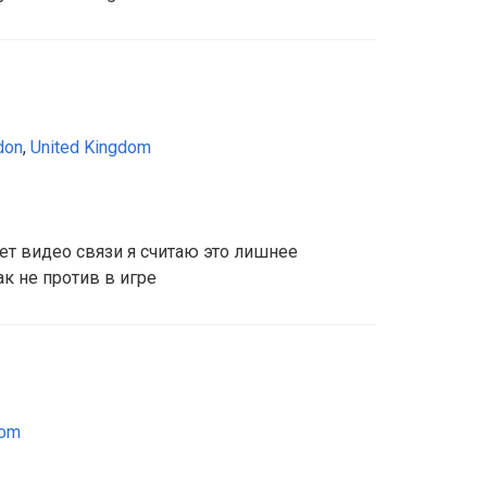
don
,
United Kingdom
ет видео связи я считаю это лишнее
ак не против в игре
dom