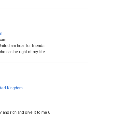
om
com
ited am hear for friends
ho can be right of my life
ited Kingdom
 and rich and give it to me 6