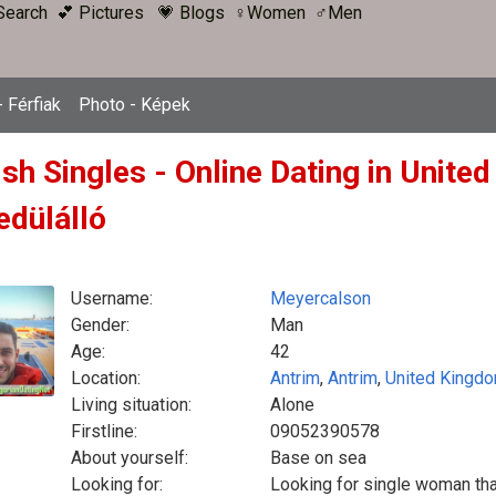
Search
💕 Pictures
💗 Blogs
♀Women
♂Men
 Férfiak
Photo - Képek
ish Singles - Online Dating in Unit
edülálló
Username:
Meyercalson
Gender:
Man
Age:
42
Location:
Antrim
,
Antrim
,
United Kingd
Living situation:
Alone
Firstline:
09052390578
About yourself:
Base on sea
Looking for:
Looking for single woman that