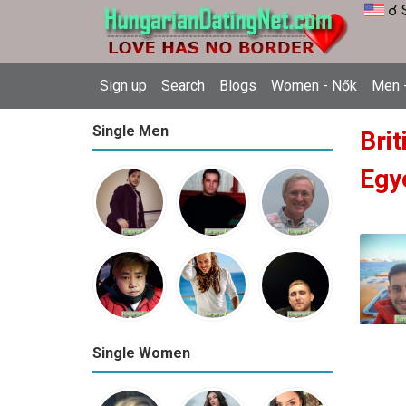
☌ 
Sign up
Search
Blogs
Women - Nők
Men -
Single Men
Brit
Egy
Single Women