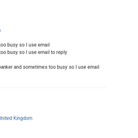
m
too busy so I use email
oo busy so I use email to reply
a banker and sometimes too busy so I use email
United Kingdom