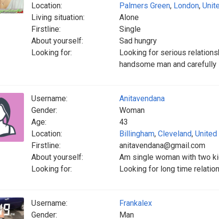
Location:
Palmers Green
,
London
,
Unit
Living situation:
Alone
Firstline:
Single
About yourself:
Sad hungry
Looking for:
Looking for serious relations
handsome man and carefully
Username:
Anitavendana
Gender:
Woman
Age:
43
Location:
Billingham
,
Cleveland
,
United
Firstline:
anitavendana@gmail.com
About yourself:
Am single woman with two k
Looking for:
Looking for long time relati
Username:
Frankalex
Gender:
Man