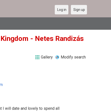
Log in
Sign up
ed Kingdom - Netes Randizás
Gallery
Modify search
om
 I will date and lovely to spend all