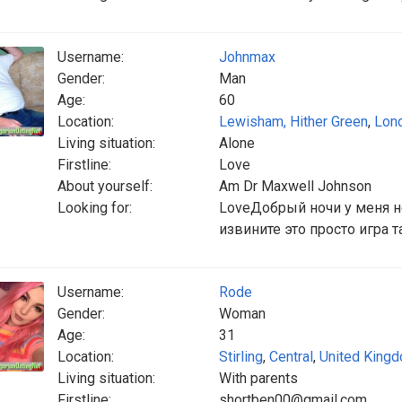
Username:
Johnmax
Gender:
Man
Age:
60
Location:
Lewisham, Hither Green
,
Lon
Living situation:
Alone
Firstline:
Love
About yourself:
Am Dr Maxwell Johnson
Looking for:
LoveДобрый ночи у меня н
извините это просто игра т
Username:
Rode
Gender:
Woman
Age:
31
Location:
Stirling
,
Central
,
United King
Living situation:
With parents
Firstline:
shortben00@gmail.com