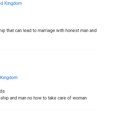
ed Kingdom
hip that can lead to marriage with honest man and
 Kingdom
ids
onship and man no how to take care of woman