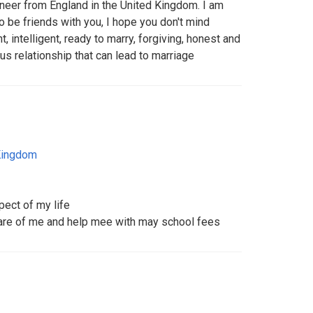
aneer from England in the United Kingdom. I am
to be friends with you, I hope you don't mind
t, intelligent, ready to marry, forgiving, honest and
s relationship that can lead to marriage
Kingdom
pect of my life
care of me and help mee with may school fees