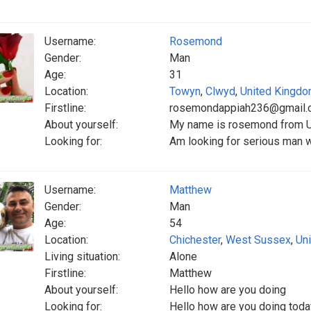
Username:
Rosemond
Gender:
Man
Age:
31
Location:
Towyn
,
Clwyd
,
United Kingd
Firstline:
rosemondappiah236@gmail.
About yourself:
My name is rosemond from Un
Looking for:
Am looking for serious man w
Username:
Matthew
Gender:
Man
Age:
54
Location:
Chichester
,
West Sussex
,
Un
Living situation:
Alone
Firstline:
Matthew
About yourself:
Hello how are you doing
Looking for:
Hello how are you doing today