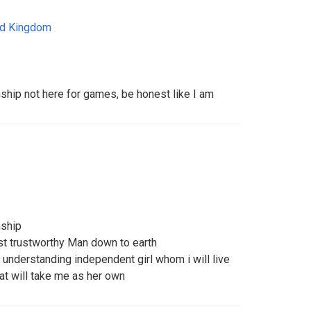
ed Kingdom
nship not here for games, be honest like I am
nship
est trustworthy Man down to earth
g understanding independent girl whom i will live
at will take me as her own