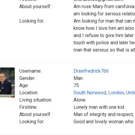
About yourself:
Am rose Mary from canifonia I
am looking for serious relati
Looking for:
Am looking for man that can 
know how I love him am also
and I refuse to give him later
touch with police and later he
man that serious so that is al
Username:
Drainfredrick766
Gender:
Man
Age:
75
Location:
South Norwood
,
London
,
Uni
Living situation:
Alone
Firstline:
Lonely man with one kid
About yourself:
Man of integrity and respect
Looking for:
Good and lovely woman who is