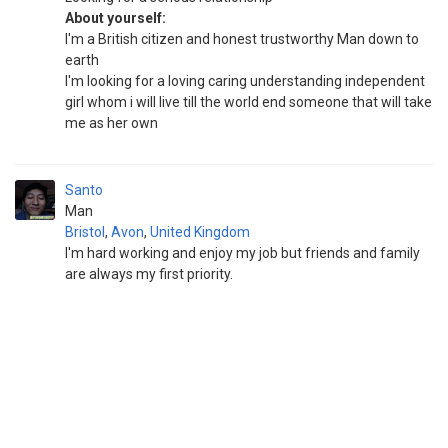
About yourself:
I'm a British citizen and honest trustworthy Man down to
earth
I'm looking for a loving caring understanding independent
girl whom i will live till the world end someone that will take
me as her own
Santo
Man
Bristol
,
Avon
,
United Kingdom
I'm hard working and enjoy my job but friends and family
are always my first priority.