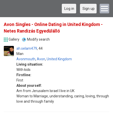
Log in
Sign up
Avon Singles - Online Dating in United Kingdom -
Netes Randizás Egyedülálló
Gallery
Modify search
ah.selam479
44
Man
Avonmouth
,
Avon
,
United Kingdom
Living situation:
With kids
Firstline:
First
About yourself:
Am from Jerusalem Israel I live in UK
Woman to Marriage, understanding, caring, loving, through
love and through family