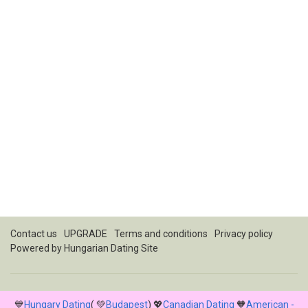
Contact us
UPGRADE
Terms and conditions
Privacy policy
Powered by
Hungarian Dating Site
💙
Hungary Dating
( 💚
Budapest
) 💖
Canadian Dating
🧡
American -