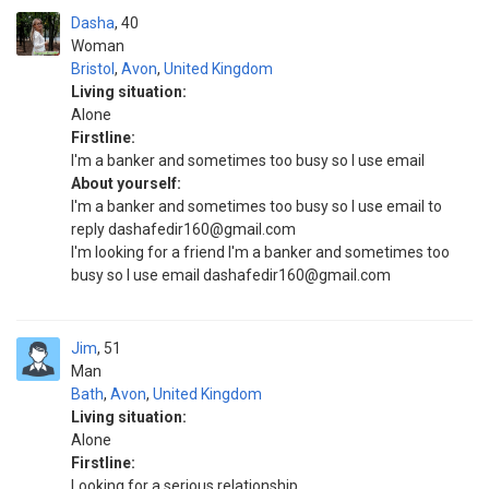
Dasha
40
Woman
Bristol
,
Avon
,
United Kingdom
Living situation:
Alone
Firstline:
I'm a banker and sometimes too busy so I use email
About yourself:
I'm a banker and sometimes too busy so I use email to
reply dashafedir160@gmail.com
I'm looking for a friend I'm a banker and sometimes too
busy so I use email dashafedir160@gmail.com
Jim
51
Man
Bath
,
Avon
,
United Kingdom
Living situation:
Alone
Firstline:
Looking for a serious relationship