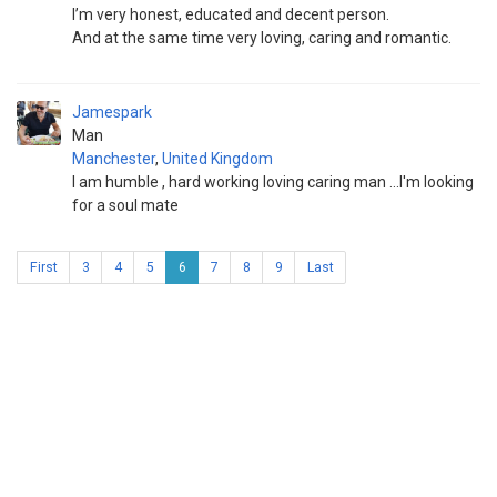
I’m very honest, educated and decent person.
And at the same time very loving, caring and romantic.
Jamespark
Man
Manchester
,
United Kingdom
I am humble , hard working loving caring man ...I'm looking
for a soul mate
First
3
4
5
6
7
8
9
Last