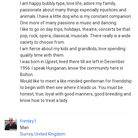
I am happy bubbly type, love life, adore my family,
passionate about many things especially injustices and
animals. I have a little dog who is my constant companion.
One more of many passions is music and dancing.
I like to go on day trips, holidays, theatre, concerts be that
pop, rock, opera, classical, musicals. There really is a wide
variety to choose from.
I am fierce about my kids and grandkids, love spending
quality time with them.
I was born in Ujpest, lived there till we left in December
1956. I speak Hungarian, know the community here in
Bolton.
Would like to meet a like minded gentleman for friendship
to begin with then see where it leads us. You must be
honest, true, loyal with good manners, good breeding and
know how to treat a lady.
frimley1
Man
Surrey
,
United Kingdom