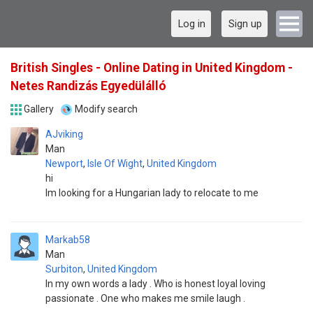
Log in
Sign up
British Singles - Online Dating in United Kingdom -
Netes Randizás Egyedülálló
Gallery
Modify search
AJviking
Man
Newport
,
Isle Of Wight
,
United Kingdom
hi
Im looking for a Hungarian lady to relocate to me
Markab58
Man
Surbiton
,
United Kingdom
In my own words a lady . Who is honest loyal loving
passionate . One who makes me smile laugh .