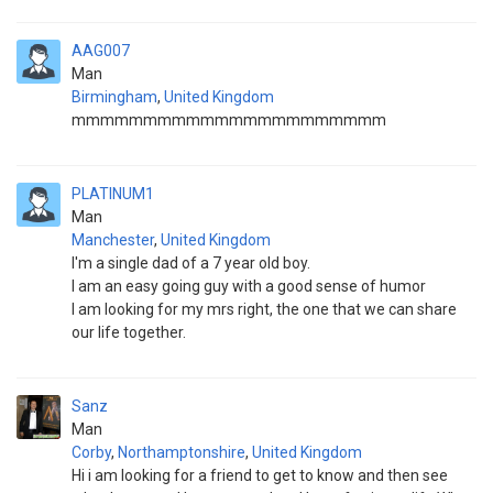
AAG007
Man
Birmingham
,
United Kingdom
mmmmmmmmmmmmmmmmmmmmmm
PLATINUM1
Man
Manchester
,
United Kingdom
I'm a single dad of a 7 year old boy.
I am an easy going guy with a good sense of humor
I am looking for my mrs right, the one that we can share
our life together.
Sanz
Man
Corby
,
Northamptonshire
,
United Kingdom
Hi i am looking for a friend to get to know and then see