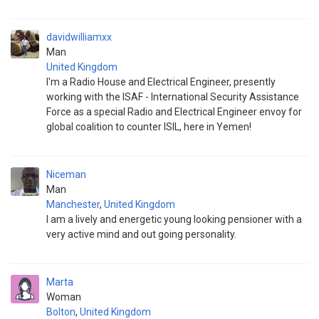
davidwilliamxx
Man
United Kingdom
I'm a Radio House and Electrical Engineer, presently
working with the ISAF - International Security Assistance
Force as a special Radio and Electrical Engineer envoy for
global coalition to counter ISIL, here in Yemen!
Niceman
Man
Manchester
,
United Kingdom
I am a lively and energetic young looking pensioner with a
very active mind and out going personality.
Marta
Woman
Bolton
,
United Kingdom