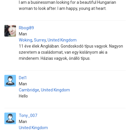
I am a businessman looking for a beautiful Hungarian
woman to look after. I am happy, young at heart.
Rbogi89
Man
Woking
,
Surrey
,
United Kingdom
11 éve élek Angliában. Gondoskodó típus vagyok. Nagyon
szeretem a családomat, van egy kislányom aki a
mindenem. Házias vagyok, önálló típus.
Del1
Man
Cambridge
,
United Kingdom
Hello
Tony_007
Man
United Kingdom