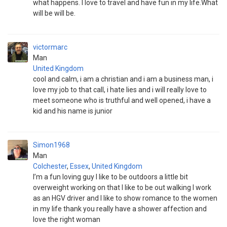
what happens. I love to travel and have fun in my life.What
will be will be.
victormarc
Man
United Kingdom
cool and calm, i am a christian and i am a business man, i
love my job to that call, i hate lies and i will really love to
meet someone who is truthful and well opened, i have a
kid and his name is junior
Simon1968
Man
Colchester
,
Essex
,
United Kingdom
I’m a fun loving guy I like to be outdoors a little bit
overweight working on that I like to be out walking I work
as an HGV driver and I like to show romance to the women
in my life thank you really have a shower affection and
love the right woman