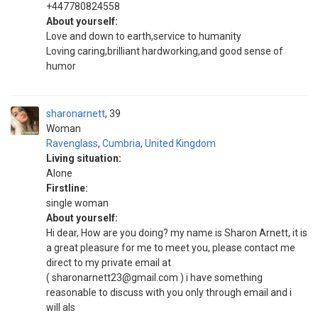
+447780824558
About yourself:
Love and down to earth,service to humanity
Loving caring,brilliant hardworking,and good sense of
humor
sharonarnett
39
Woman
Ravenglass
,
Cumbria
,
United Kingdom
Living situation:
Alone
Firstline:
single woman
About yourself:
Hi dear, How are you doing? my name is Sharon Arnett, it is
a great pleasure for me to meet you, please contact me
direct to my private email at
( sharonarnett23@gmail.com ) i have something
reasonable to discuss with you only through email and i
will als