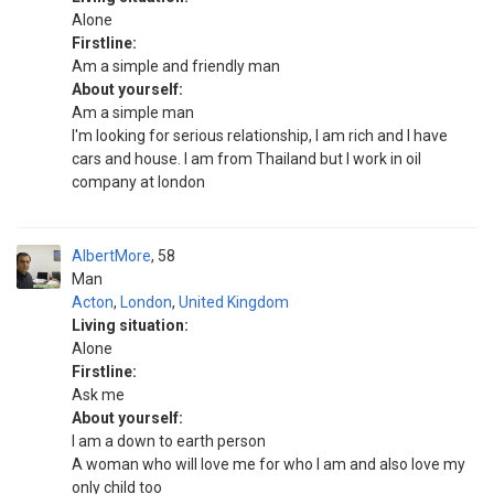
Alone
Firstline:
Am a simple and friendly man
About yourself:
Am a simple man
I'm looking for serious relationship, I am rich and I have
cars and house. I am from Thailand but I work in oil
company at london
AlbertMore
58
Man
Acton
,
London
,
United Kingdom
Living situation:
Alone
Firstline:
Ask me
About yourself:
I am a down to earth person
A woman who will love me for who I am and also love my
only child too