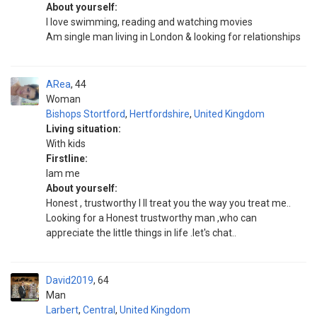
About yourself:
I love swimming, reading and watching movies
Am single man living in London & looking for relationships
ARea
44
Woman
Bishops Stortford
,
Hertfordshire
,
United Kingdom
Living situation:
With kids
Firstline:
Iam me
About yourself:
Honest , trustworthy I ll treat you the way you treat me..
Looking for a Honest trustworthy man ,who can
appreciate the little things in life .let's chat..
David2019
64
Man
Larbert
,
Central
,
United Kingdom