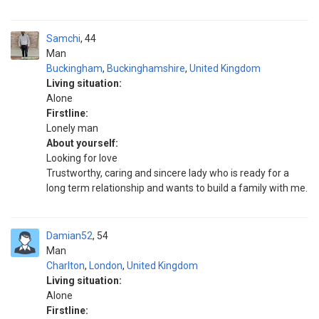
Samchi
44
Man
Buckingham
,
Buckinghamshire
,
United Kingdom
Living situation:
Alone
Firstline:
Lonely man
About yourself:
Looking for love
Trustworthy, caring and sincere lady who is ready for a
long term relationship and wants to build a family with me.
Damian52
54
Man
Charlton
,
London
,
United Kingdom
Living situation:
Alone
Firstline: