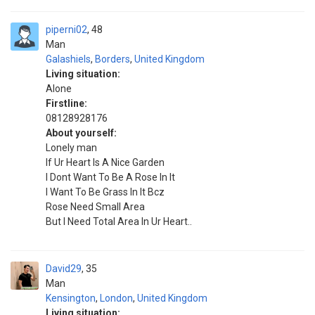
piperni02
48
Man
Galashiels
,
Borders
,
United Kingdom
Living situation:
Alone
Firstline:
08128928176
About yourself:
Lonely man
If Ur Heart Is A Nice Garden
I Dont Want To Be A Rose In It
I Want To Be Grass In It Bcz
Rose Need Small Area
But I Need Total Area In Ur Heart..
David29
35
Man
Kensington
,
London
,
United Kingdom
Living situation: