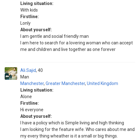
Living situation:
With kids
Firstline:
Lonly
About yourself:
I am gentle and social friendly man
I am here to search for a lovering woman who can accept
me and children and live together as one forever
Ali.Sajid
40
Man
Manchester
,
Greater Manchester
,
United Kingdom
Living situation:
Alone
Firstline:
Hi everyone
About yourself:
I have a policy which is Simple living and high thinking
I am looking for the feature wife. Who cares about me and
my every thing wheather is it a small or big things.