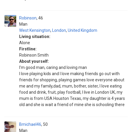
Robinson
46
Man
West Kensington
,
London
,
United Kingdom
Living situation:
Alone
Firstline:
Robinson Smith
About yourself:
I'm good man, caring and loving man
I love playing kids and I love making friends go out with
friends for shopping, playing games love everyone about
me and my family,dad, mum, bother, sister, I love eating
food and drink, fruit, play football, I live in London UK, my
mum is from USA Houston Texas, my daughter is 4 years
old and she is wait a friend of mine she is schooling there
Bmichael46
50
Man