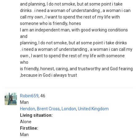
and planning, I do not smoke, but at some point i take
drinks . i need a woman of understanding , a woman i can
call my own , I want to spend the rest of my life with
someone who is friendly, hones
I am an independent man, with good working conditions
and
planning, I do not smoke, but at some point i take drinks
. i need a woman of understanding , a woman i can call my
own , I want to spend the rest of my life with someone
who
is friendly, honest, caring, and trustworthy and God fearing
,because in God i always trust
Robin659
46
Man
Hendon, Brent Cross
,
London
,
United Kingdom
Living situation:
Alone
Firstline:
Man