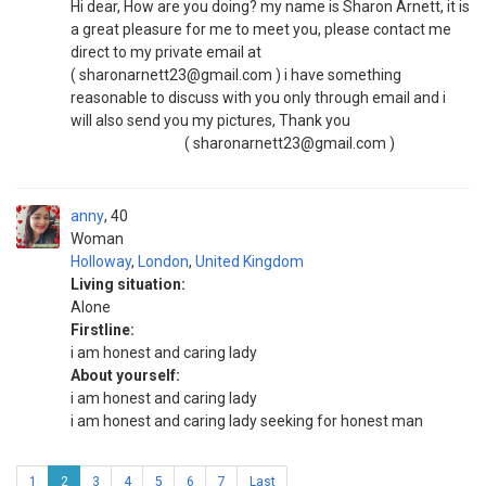
Hi dear, How are you doing? my name is Sharon Arnett, it is
a great pleasure for me to meet you, please contact me
direct to my private email at
( sharonarnett23@gmail.com ) i have something
reasonable to discuss with you only through email and i
will also send you my pictures, Thank you
( sharonarnett23@gmail.com )
anny
40
Woman
Holloway
,
London
,
United Kingdom
Living situation:
Alone
Firstline:
i am honest and caring lady
About yourself:
i am honest and caring lady
i am honest and caring lady seeking for honest man
1
2
3
4
5
6
7
Last