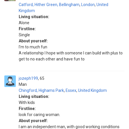
Catford, Hither Green, Bellingham
,
London
,
United
Kingdom
Living situation:
Alone
Firstline:
Single
About yourself:
I'm to much fun
A relationship I hope with someone I can build with plus to
get to no each other and have fun to
jozeph199
65
Man
Chingford, Highams Park
,
Essex
,
United Kingdom
Living situation:
With kids
Firstline:
look for caring woman.
About yourself:
I am an independent man, with good working conditions