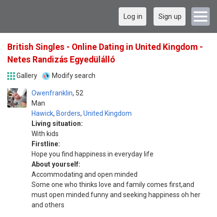
Log in
Sign up
British Singles - Online Dating in United Kingdom -
Netes Randizás Egyedülálló
Gallery
Modify search
Owenfranklin
52
Man
Hawick
,
Borders
,
United Kingdom
Living situation:
With kids
Firstline:
Hope you find happiness in everyday life
About yourself:
Accommodating and open minded
Some one who thinks love and family comes first,and
must open minded.funny and seeking happiness oh her
and others