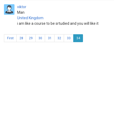
viktor
Man
United Kingdom
i am like a course to be srtudied and you will like it
First
28
29
30
31
32
33
34