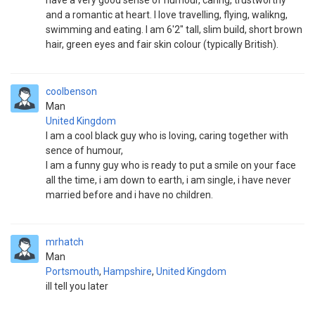
have a very good sense of humour, caring, trustworthy
and a romantic at heart. I love travelling, flying, walikng,
swimming and eating. I am 6'2" tall, slim build, short brown
hair, green eyes and fair skin colour (typically British).
coolbenson
Man
United Kingdom
I am a cool black guy who is loving, caring together with
sence of humour,
I am a funny guy who is ready to put a smile on your face
all the time, i am down to earth, i am single, i have never
married before and i have no children.
mrhatch
Man
Portsmouth
,
Hampshire
,
United Kingdom
ill tell you later