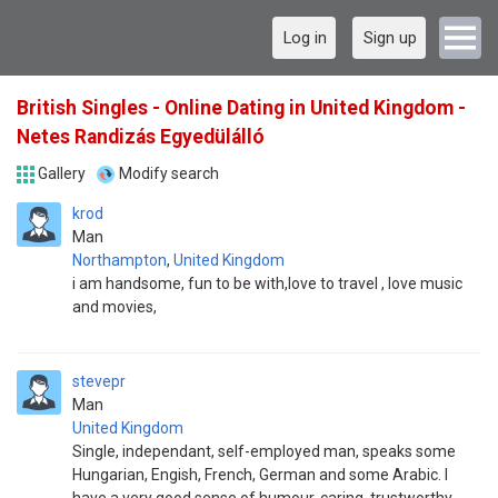
Log in
Sign up
British Singles - Online Dating in United Kingdom -
Netes Randizás Egyedülálló
Gallery
Modify search
krod
Man
Northampton
,
United Kingdom
i am handsome, fun to be with,love to travel , love music
and movies,
stevepr
Man
United Kingdom
Single, independant, self-employed man, speaks some
Hungarian, Engish, French, German and some Arabic. I