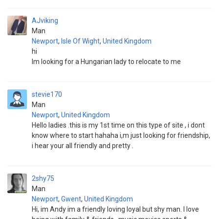
AJviking
Man
Newport
,
Isle Of Wight
,
United Kingdom
hi
Im looking for a Hungarian lady to relocate to me
stevie170
Man
Newport
,
United Kingdom
Hello ladies .this is my 1st time on this type of site , i dont
know where to start hahaha i,m just looking for friendship,
i hear your all friendly and pretty .
2shy75
Man
Newport
,
Gwent
,
United Kingdom
Hi, im Andy im a friendly loving loyal but shy man. I love