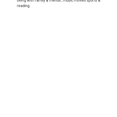
being with family & friends , music movies sports &
reading.