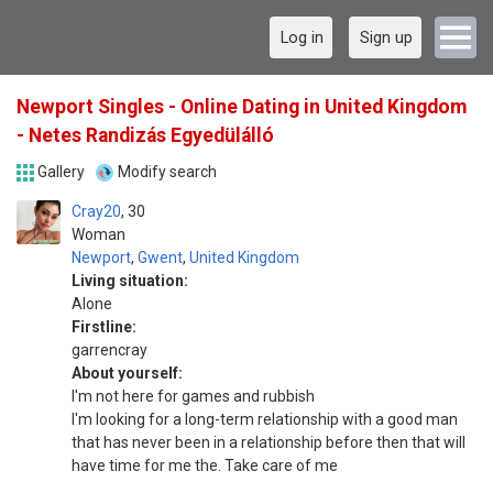
Log in
Sign up
Newport Singles - Online Dating in United Kingdom
- Netes Randizás Egyedülálló
Gallery
Modify search
Cray20
30
Woman
Newport
,
Gwent
,
United Kingdom
Living situation:
Alone
Firstline:
garrencray
About yourself:
I'm not here for games and rubbish
I'm looking for a long-term relationship with a good man
that has never been in a relationship before then that will
have time for me the. Take care of me