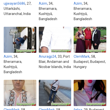
ujjwayan5686
, 27,
Azim
, 34,
Azim
, 34,
Uttarkāshi,
Bheramara,
Bheramara,
Uttaranchal, India
Kushţiyā,
Kushţiyā,
Bangladesh
Bangladesh
Azim
, 34,
Anuragp24
, 33, Port
ClemMark
, 58,
Bheramara,
Blair, Andaman and
Budapest, Budapest,
Kushţiyā,
Nicobar Islands, India
Hungary
Bangladesh
ClemMark
, 58,
ClemMark
, 58,
felixa
, 29, Budapest,