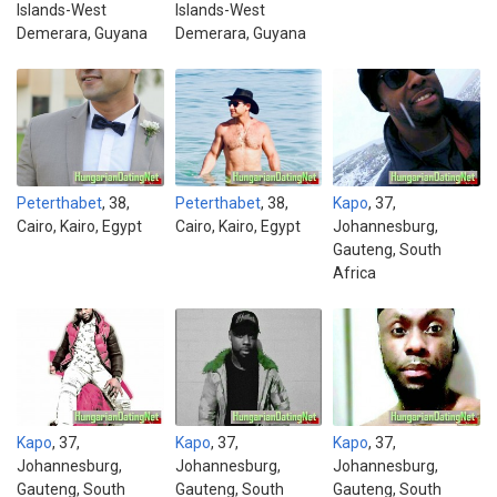
Islands-West
Islands-West
Demerara, Guyana
Demerara, Guyana
Peterthabet
, 38,
Peterthabet
, 38,
Kapo
, 37,
Cairo, Kairo, Egypt
Cairo, Kairo, Egypt
Johannesburg,
Gauteng, South
Africa
Kapo
, 37,
Kapo
, 37,
Kapo
, 37,
Johannesburg,
Johannesburg,
Johannesburg,
Gauteng, South
Gauteng, South
Gauteng, South