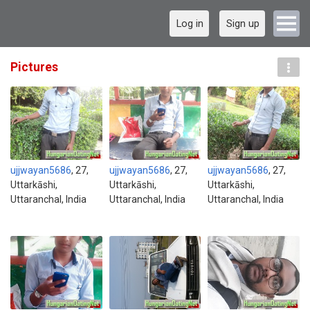
Log in
Sign up
Pictures
ujjwayan5686
, 27,
ujjwayan5686
, 27,
ujjwayan5686
, 27,
Uttarkāshi,
Uttarkāshi,
Uttarkāshi,
Uttaranchal, India
Uttaranchal, India
Uttaranchal, India