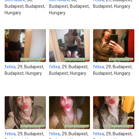
Budapest, Budapest,
Budapest, Budapest,
Budapest, Hungary
Hungary
Hungary
felixa
, 29, Budapest,
felixa
, 29, Budapest,
felixa
, 29, Budapest,
Budapest, Hungary
Budapest, Hungary
Budapest, Hungary
felixa
, 29, Budapest,
felixa
, 29, Budapest,
felixa
, 29, Budapest,