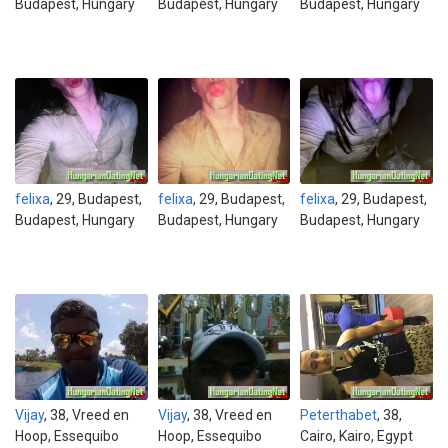
Budapest, Hungary
Budapest, Hungary
Budapest, Hungary
felixa
, 29, Budapest,
felixa
, 29, Budapest,
felixa
, 29, Budapest,
Budapest, Hungary
Budapest, Hungary
Budapest, Hungary
Vijay
, 38, Vreed en
Vijay
, 38, Vreed en
Peterthabet
, 38,
Hoop, Essequibo
Hoop, Essequibo
Cairo, Kairo, Egypt