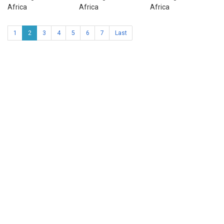
Africa
Africa
Africa
1
2
3
4
5
6
7
Last