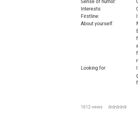
Sense of humor:
Interests:
Firstline:
About yourself:
Looking for:
f
1612 views