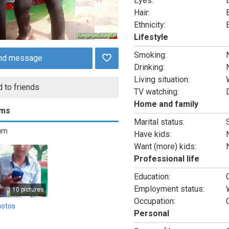
Eyes:
Hair:
Ethnicity:
Lifestyle
Smoking:
nd message
Drinking:
Living situation:
 to friends
TV watching:
Home and family
ums
Marital status:
bum
Have kids:
Want (more) kids:
Professional life
Education:
Employment status:
10 pictures
Occupation:
hotos
Personal