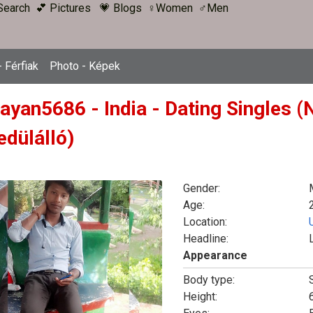
Search
💕 Pictures
💗 Blogs
♀Women
♂Men
 Férfiak
Photo - Képek
wayan5686 - India - Dating Singles 
edülálló)
Gender:
Age:
Location:
Headline:
Appearance
Body type:
Height:
6