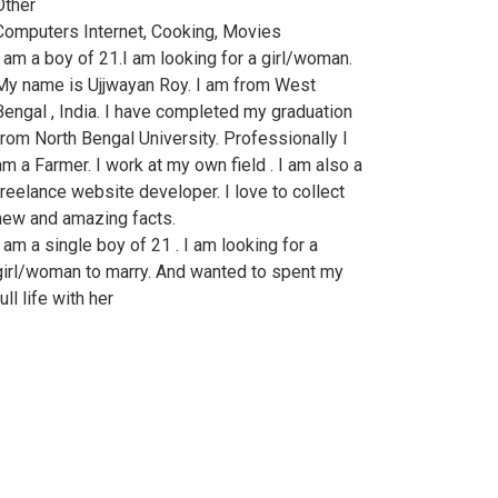
Other
Computers Internet, Cooking, Movies
I am a boy of 21.I am looking for a girl/woman.
My name is Ujjwayan Roy. I am from West
Bengal , India. I have completed my graduation
from North Bengal University. Professionally I
am a Farmer. I work at my own field . I am also a
freelance website developer. I love to collect
new and amazing facts.
I am a single boy of 21 . I am looking for a
girl/woman to marry. And wanted to spent my
ull life with her