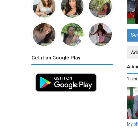
Se
Add
Get it on Google Play
Alb
1 al
My p