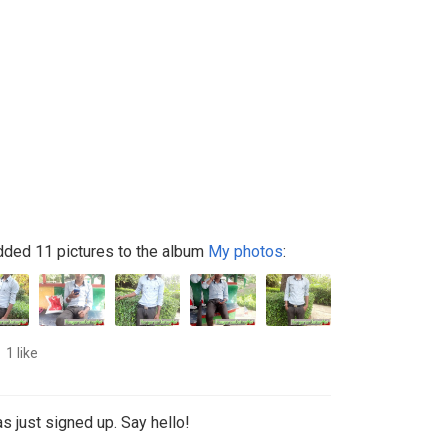
ded 11 pictures to the album
My photos
:
1 like
s just signed up. Say hello!