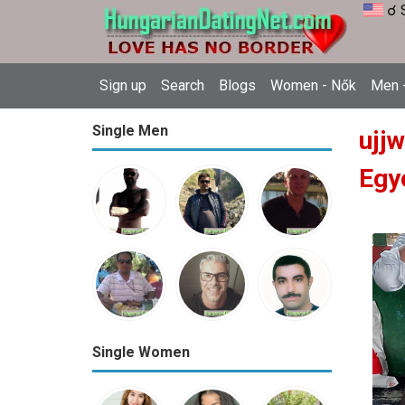
☌ 
Sign up
Search
Blogs
Women - Nők
Men -
Single Men
ujj
Egy
Single Women