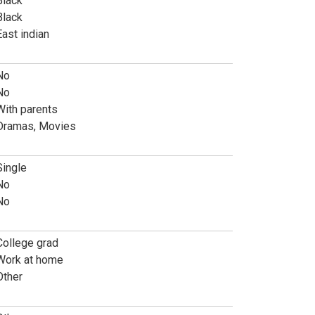
Black
Black
East indian
No
No
With parents
Dramas, Movies
Single
No
No
College grad
Work at home
Other