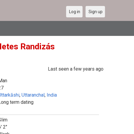
Log in
Sign up
(Netes Randizás
Last seen a few years ago
Man
27
Uttarkāshi
,
Uttaranchal
,
India
Long term dating
Slim
' 2"