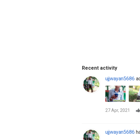
Recent activity
ujjwayan5686
ad
27 Apr, 2021
ujjwayan5686
ha