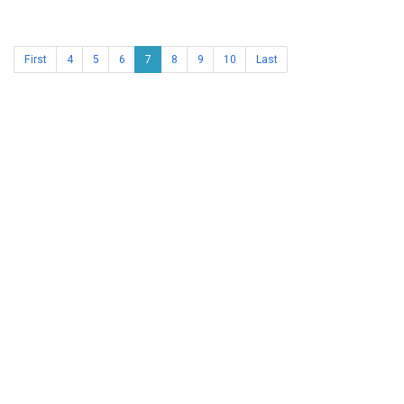
First
4
5
6
7
8
9
10
Last