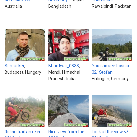
Australia
Bangladesh
Rāwalpindi, Pakistan
Bentucker
,
Bhardwaj_0833
,
You can see bosnia in the back.
Budapest, Hungary
Mandi, Himachal
321Stefan
,
Pradesh, India
Hüfingen, Germany
Riding trails in czechia with my mtb
Nice view from the Kehlsteinhaus in austria
Look at the view <3 This picture was made last year in croatia.