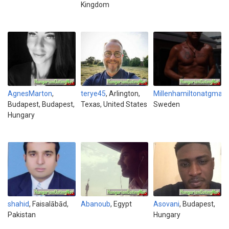
Kingdom
AgnesMarton
,
terye45
, Arlington,
Millenhamiltonatgmai
Budapest, Budapest,
Texas, United States
Sweden
Hungary
shahid
, Faisalābād,
Abanoub
, Egypt
Asovani
, Budapest,
Pakistan
Hungary