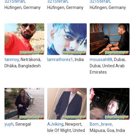
321Stefan
,
321Stefan
,
321Stefan
,
Hüfingen, Germany
Hüfingen, Germany
Hüfingen, Germany
tanmoy
, Netrākonā,
Iamrathorex1
, India
moussah88
, Dubai,
Dhāka, Bangladesh
Dubai, United Arab
Emirates
yuyh
, Senegal
AJviking
, Newport,
Born_brave
,
Isle Of Wight, United
Māpusa, Goa, India