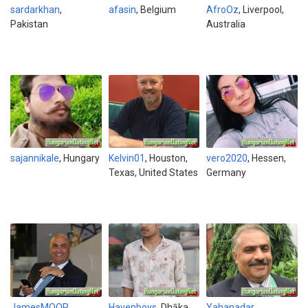
sardarkhan
,
afasin
, Belgium
AfroOz
, Liverpool,
Pakistan
Australia
sajannikale
, Hungary
Kelvin01
, Houston,
vero2020
, Hessen,
Texas, United States
Germany
JamesMOOR
,
Havenboys
, Dhāka,
Yahanadar
,