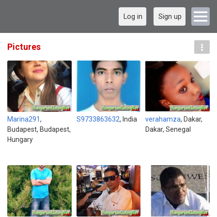
Log in
Sign up
Pictures
Marina291
,
S9733863632
, India
verahamza
, Dakar,
Budapest, Budapest,
Dakar, Senegal
Hungary