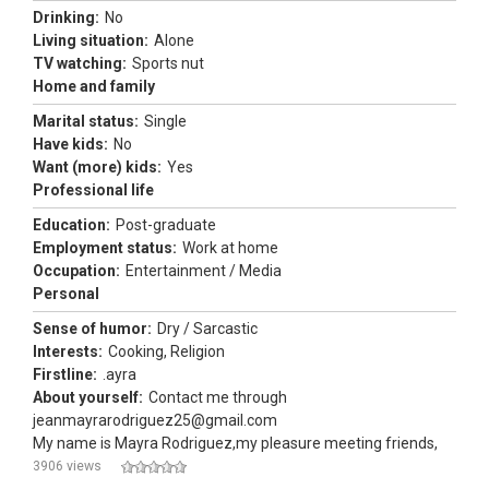
Drinking:
No
Living situation:
Alone
TV watching:
Sports nut
Home and family
Marital status:
Single
Have kids:
No
Want (more) kids:
Yes
Professional life
Education:
Post-graduate
Employment status:
Work at home
Occupation:
Entertainment / Media
Personal
Sense of humor:
Dry / Sarcastic
Interests:
Cooking, Religion
Firstline:
.ayra
About yourself:
Contact me through
jeanmayrarodriguez25@gmail.com
My name is Mayra Rodriguez,my pleasure meeting friends,
3906 views