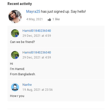
Recent activity
Mayra25
has just signed up. Say hello!
4 May, 2021
1 like
Hamid01840236040
29 Dec, 2021 at 4:59
Can we be friend?
Hamid01840236040
29 Dec, 2021 at 4:59
Hi
I'm Hamid.
From Bangladesh.
Nanhe
19 Aug, 2021 at 23:56
How r you