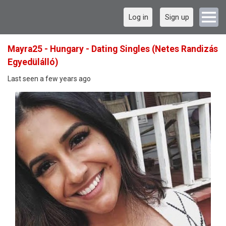
Log in
Sign up
Mayra25 - Hungary - Dating Singles (Netes Randizás
Egyedülálló)
Last seen a few years ago