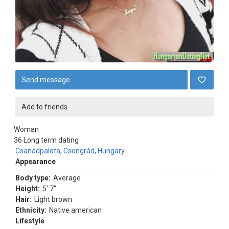
Send message
Add to friends
Woman
36
Long term dating
Csanádpalota
,
Csongrád
,
Hungary
Appearance
Body type:
Average
Height:
5' 7"
Hair:
Light brown
Ethnicity:
Native american
Lifestyle