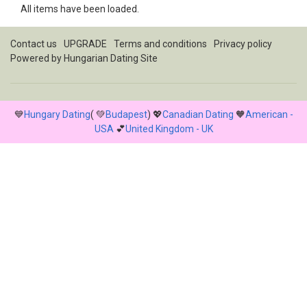
All items have been loaded.
Contact us
UPGRADE
Terms and conditions
Privacy policy
Powered by
Hungarian Dating Site
💙
Hungary Dating
( 💚
Budapest
) 💖
Canadian Dating
🧡
American -
USA
💕
United Kingdom - UK