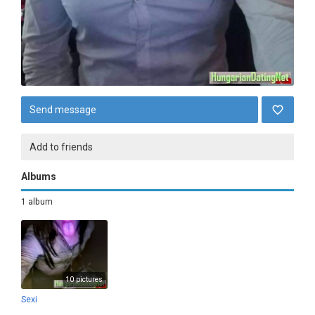
Send message
Add to friends
Albums
1 album
10 pictures
Sexi