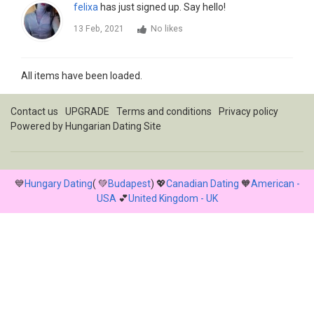
felixa
has just signed up. Say hello!
13 Feb, 2021
No likes
All items have been loaded.
Contact us
UPGRADE
Terms and conditions
Privacy policy
Powered by
Hungarian Dating Site
💙
Hungary Dating
( 💚
Budapest
) 💖
Canadian Dating
🧡
American -
USA
💕
United Kingdom - UK