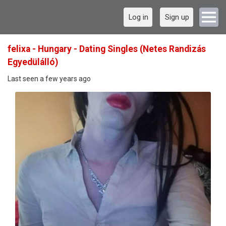
Log in
Sign up
felixa - Hungary - Dating Singles (Netes Randizás
Egyedülálló)
Last seen a few years ago