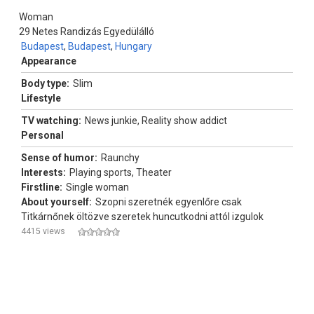
Woman
29
Netes Randizás Egyedülálló
Budapest
,
Budapest
,
Hungary
Appearance
Body type:
Slim
Lifestyle
TV watching:
News junkie, Reality show addict
Personal
Sense of humor:
Raunchy
Interests:
Playing sports, Theater
Firstline:
Single woman
About yourself:
Szopni szeretnék egyenlőre csak
Titkárnőnek öltözve szeretek huncutkodni attól izgulok
4415 views