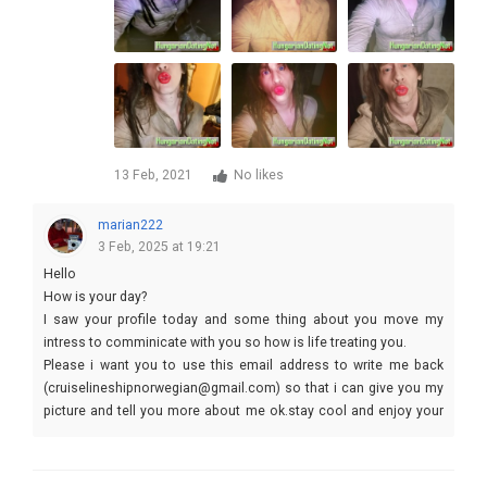
13 Feb, 2021
No likes
marian222
3 Feb, 2025 at 19:21
Hello
How is your day?
I saw your profile today and some thing about you move my
intress to comminicate with you so how is life treating you.
Please i want you to use this email address to write me back
(cruiselineshipnorwegian@gmail.com) so that i can give you my
picture and tell you more about me ok.stay cool and enjoy your
self.kiss
Yours lovely
cruise