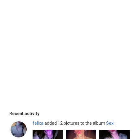
Recent activity
felixa
added 12 pictures to the album
Sexi
: