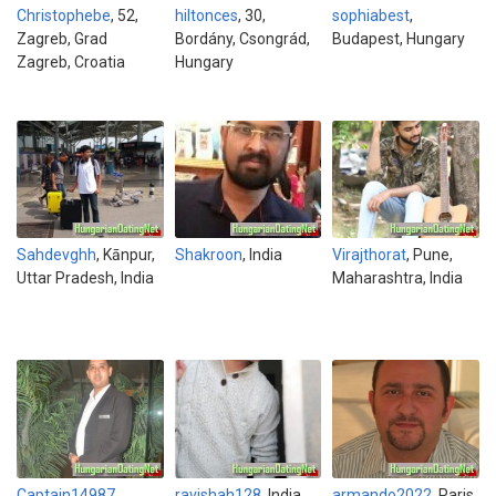
Christophebe
, 52,
hiltonces
, 30,
sophiabest
,
Zagreb, Grad
Bordány, Csongrád,
Budapest, Hungary
Zagreb, Croatia
Hungary
Sahdevghh
, Kānpur,
Shakroon
, India
Virajthorat
, Pune,
Uttar Pradesh, India
Maharashtra, India
Captain14987
ravishah128
, India
armando2022
, Paris,