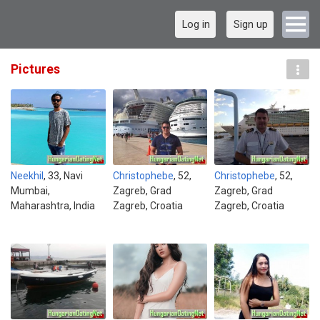
Log in
Sign up
Pictures
Neekhil
, 33, Navi
Christophebe
, 52,
Christophebe
, 52,
Mumbai,
Zagreb, Grad
Zagreb, Grad
Maharashtra, India
Zagreb, Croatia
Zagreb, Croatia