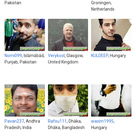
Pakistan
Groningen,
Netherlands
Nomi099
, Islāmābād,
Verykool
, Glasgow,
KULDEEP
, Hungary
Punjab, Pakistan
United Kingdom
Pavan237
, Andhra
Rafsu111
, Dhāka,
wasim1995
,
Pradesh, India
Dhāka, Bangladesh
Hungary