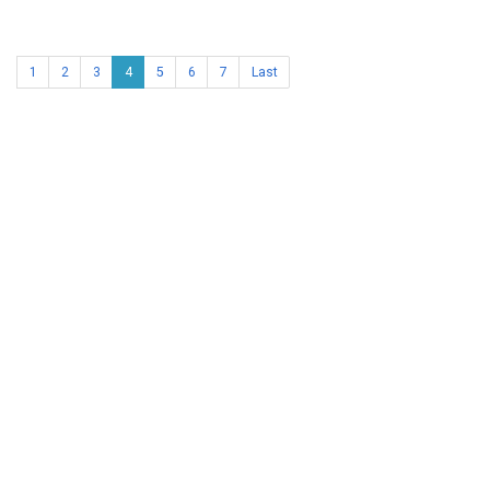
1
2
3
4
5
6
7
Last