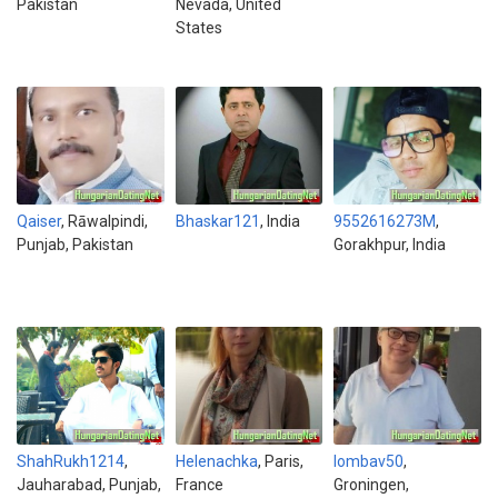
Pakistan
Nevada, United
States
Qaiser
, Rāwalpindi,
Bhaskar121
, India
9552616273M
,
Punjab, Pakistan
Gorakhpur, India
ShahRukh1214
,
Helenachka
, Paris,
lombav50
,
Jauharabad, Punjab,
France
Groningen,