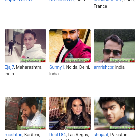
France
Ejaj7
, Maharashtra,
Sunny1
, Noida, Delhi,
amrishcpr
, India
India
India
mushtaq
, Karāchi,
RealT84
, Las Vegas,
shujaat
, Pakistan