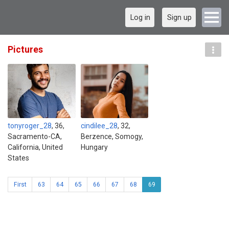
Log in
Sign up
Pictures
tonyroger_28
, 36,
cindilee_28
, 32,
Sacramento-CA,
Berzence, Somogy,
California, United
Hungary
States
First
63
64
65
66
67
68
69