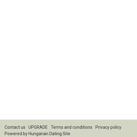
Contact us
UPGRADE
Terms and conditions
Privacy policy
Powered by
Hungarian Dating Site