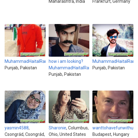
Maharashtra, India
Frankfurt, Germany
MuhammadHaitalRana
how i am looking?
,
MuhammadHaitalRana
Punjab, Pakistan
MuhammadHaitalRana
Punjab, Pakistan
,
Punjab, Pakistan
yasmin4588
,
Sharonie
, Columbus,
wanttohavefunwithu
,
Csongrád, Csongrád,
Ohio, United States
Budapest, Hungary