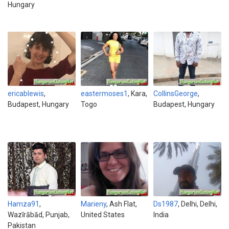
Hungary
ericablewis
,
eastermoses1
, Kara,
CollinsGeorge
,
Budapest, Hungary
Togo
Budapest, Hungary
Hamza91
,
Marieny
, Ash Flat,
Ds1987
, Delhi, Delhi,
Wazīrābād, Punjab,
United States
India
Pakistan