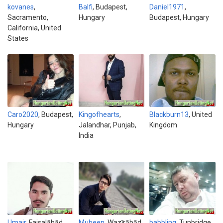
kovanes
,
Balfi
, Budapest,
Daniel1971
,
Sacramento,
Hungary
Budapest, Hungary
California, United
States
Caro2020
, Budapest,
Kingofhearts
,
Blackburn13
, United
Hungary
Jalandhar, Punjab,
Kingdom
India
Umair
, Faisalābād,
Mubeen
, Wazīrābād,
babbling
, Tunbridge