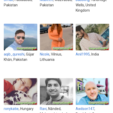
Pakistan
Pakistan
Wells, United
Kingdom
aqib_qureshi
, Gūjar
Nicole
, Vilnius,
Anil1995
, India
Khān, Pakistan
Lithuania
ronykatie
, Hungary
Ravi
, Nānded,
Awilson147
,