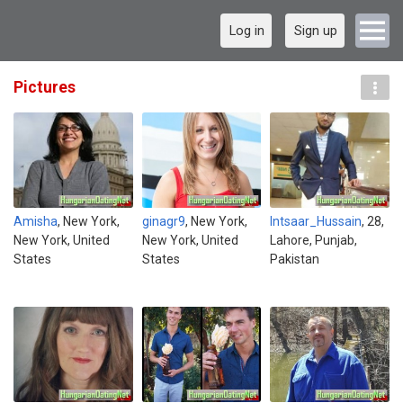
Log in
Sign up
Pictures
Amisha
, New York,
ginagr9
, New York,
Intsaar_Hussain
, 28,
New York, United
New York, United
Lahore, Punjab,
States
States
Pakistan