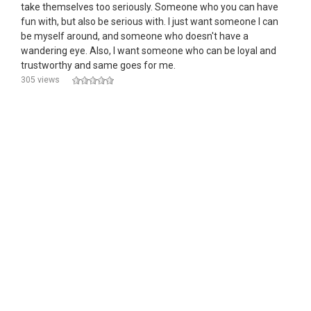
take themselves too seriously. Someone who you can have
fun with, but also be serious with. I just want someone I can
be myself around, and someone who doesn't have a
wandering eye. Also, I want someone who can be loyal and
trustworthy and same goes for me.
305 views