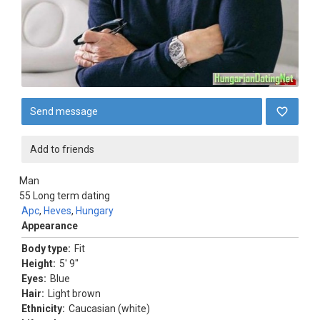
Send message
Add to friends
Man
55
Long term dating
Apc
,
Heves
,
Hungary
Appearance
Body type:
Fit
Height:
5' 9"
Eyes:
Blue
Hair:
Light brown
Ethnicity:
Caucasian (white)