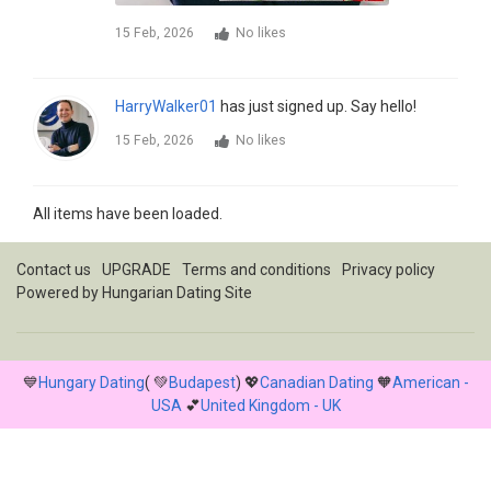
15 Feb, 2026
No likes
HarryWalker01
has just signed up. Say hello!
15 Feb, 2026
No likes
All items have been loaded.
Contact us
UPGRADE
Terms and conditions
Privacy policy
Powered by
Hungarian Dating Site
💙
Hungary Dating
( 💚
Budapest
) 💖
Canadian Dating
🧡
American -
USA
💕
United Kingdom - UK