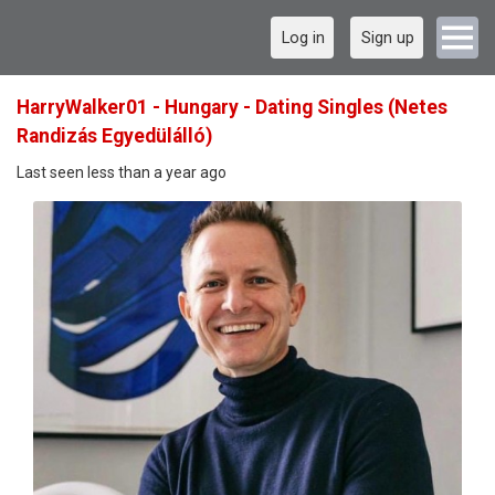
Log in
Sign up
HarryWalker01 - Hungary - Dating Singles (Netes
Randizás Egyedülálló)
Last seen less than a year ago