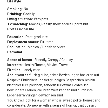
Lifestyle
Smoking:
No
Drinking:
Socially
Living situation:
With pets
TV watching:
Movies, Reality show addict, Sports nut
Professional life
Education:
Post-graduate
Employment status:
Full-time
Occupation:
Medical / Health services
Personal
Sense of humor:
Friendly, Campy / Cheesy
Interests:
Health Fitness, Movies, Travel
Firstline:
Lonely man
About yourself:
Ich glaube, echte Beziehungen basieren auf
Respekt, Ehrlichkeit und tiefgründigen Gesprächen. Ich bin
nicht hier für Spielchen, sondern für etwas Echtes. Ich
bewundere Frauen, die ihren Wert kennen und durch ihre
Lebenserfahrungen gewachsen sind.
You know, I look for a woman who is sweet, polite, honest and
considerate. Someone with a sense of humor, that doesn't