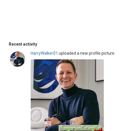
Recent activity
HarryWalker01
uploaded a new profile picture: