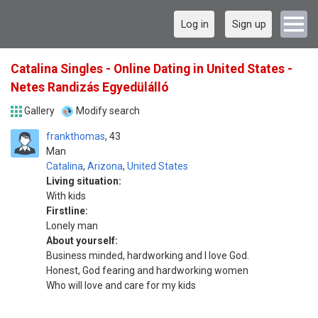
Log in
Sign up
Catalina Singles - Online Dating in United States -
Netes Randizás Egyedülálló
Gallery
Modify search
frankthomas
43
Man
Catalina
,
Arizona
,
United States
Living situation:
With kids
Firstline:
Lonely man
About yourself:
Business minded, hardworking and I love God.
Honest, God fearing and hardworking women
Who will love and care for my kids