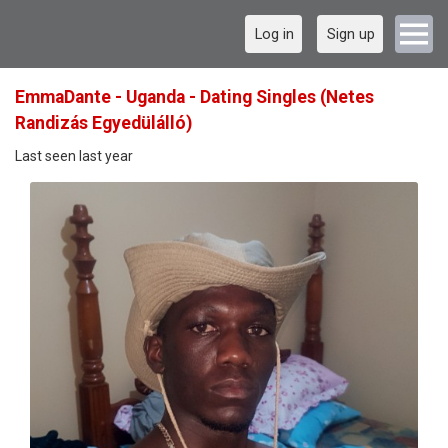
Log in
Sign up
EmmaDante - Uganda - Dating Singles (Netes
Randizás Egyedülálló)
Last seen last year