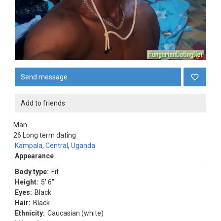
Send message
Add to friends
Man
26
Long term dating
Kampala
,
Central
,
Uganda
Appearance
Body type:
Fit
Height:
5' 6"
Eyes:
Black
Hair:
Black
Ethnicity:
Caucasian (white)