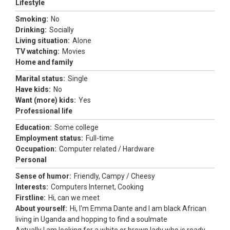
Lifestyle
Smoking:
No
Drinking:
Socially
Living situation:
Alone
TV watching:
Movies
Home and family
Marital status:
Single
Have kids:
No
Want (more) kids:
Yes
Professional life
Education:
Some college
Employment status:
Full-time
Occupation:
Computer related / Hardware
Personal
Sense of humor:
Friendly, Campy / Cheesy
Interests:
Computers Internet, Cooking
Firstline:
Hi, can we meet
About yourself:
Hi, l'm Emma Dante and I am black African
living in Uganda and hopping to find a soulmate