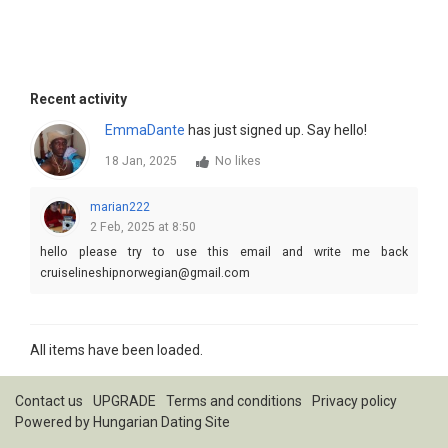
Recent activity
EmmaDante
has just signed up. Say hello!
18 Jan, 2025
No likes
marian222
2 Feb, 2025 at 8:50
hello please try to use this email and write me back
cruiselineshipnorwegian@gmail.com
All items have been loaded.
Contact us
UPGRADE
Terms and conditions
Privacy policy
Powered by
Hungarian Dating Site