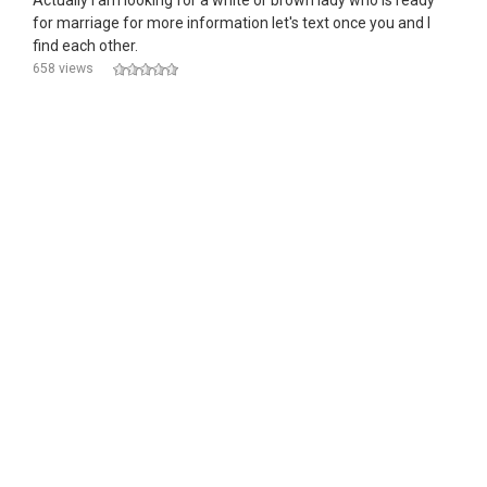
Actually I am looking for a white or brown lady who is ready
for marriage for more information let's text once you and l
find each other.
658 views