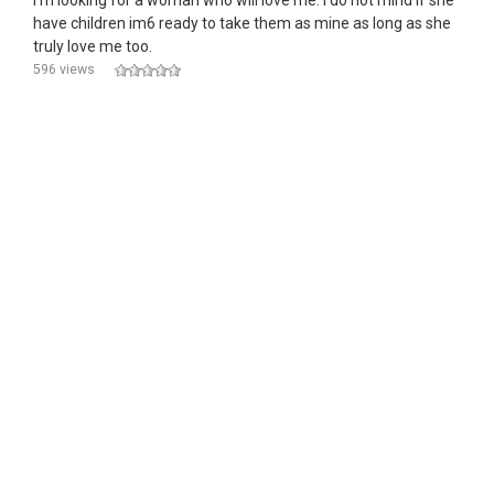
I'm looking for a woman who will love me. I do not mind if she
have children im6 ready to take them as mine as long as she
truly love me too.
596 views