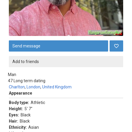
Send message
Add to friends
Man
47
Long term dating
Charlton
,
London
,
United Kingdom
Appearance
Body type:
Athletic
Height:
5' 7"
Eyes:
Black
Hair:
Black
Ethnicity:
Asian