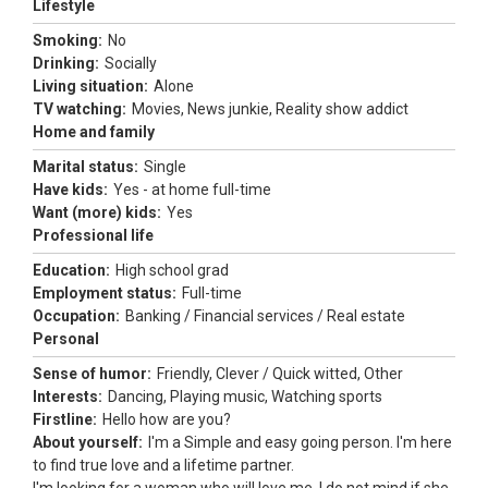
Lifestyle
Smoking:
No
Drinking:
Socially
Living situation:
Alone
TV watching:
Movies, News junkie, Reality show addict
Home and family
Marital status:
Single
Have kids:
Yes - at home full-time
Want (more) kids:
Yes
Professional life
Education:
High school grad
Employment status:
Full-time
Occupation:
Banking / Financial services / Real estate
Personal
Sense of humor:
Friendly, Clever / Quick witted, Other
Interests:
Dancing, Playing music, Watching sports
Firstline:
Hello how are you?
About yourself:
I'm a Simple and easy going person. I'm here
to find true love and a lifetime partner.