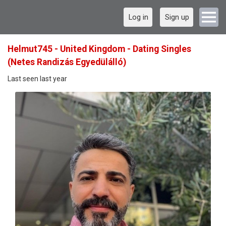
Log in
Sign up
Helmut745 - United Kingdom - Dating Singles
(Netes Randizás Egyedülálló)
Last seen last year