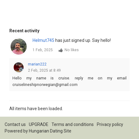
Recent activity
Helmut745
has just signed up. Say hello!
1 Feb, 2025
No likes
marian222
2 Feb, 2025 at 8:49
Hello my name is cruise. reply me on my email
cruiselineshipnorwegian@gmail.com
All items have been loaded.
Contact us
UPGRADE
Terms and conditions
Privacy policy
Powered by
Hungarian Dating Site