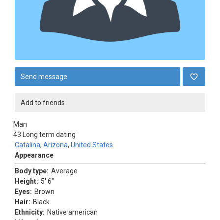
Send message
Add to friends
Man
43
Long term dating
Catalina
,
Arizona
,
United States
Appearance
Body type:
Average
Height:
5' 6"
Eyes:
Brown
Hair:
Black
Ethnicity:
Native american