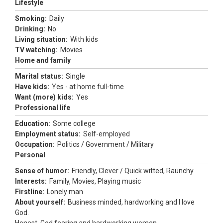
Lifestyle
Smoking:
Daily
Drinking:
No
Living situation:
With kids
TV watching:
Movies
Home and family
Marital status:
Single
Have kids:
Yes - at home full-time
Want (more) kids:
Yes
Professional life
Education:
Some college
Employment status:
Self-employed
Occupation:
Politics / Government / Military
Personal
Sense of humor:
Friendly, Clever / Quick witted, Raunchy
Interests:
Family, Movies, Playing music
Firstline:
Lonely man
About yourself:
Business minded, hardworking and I love
God.