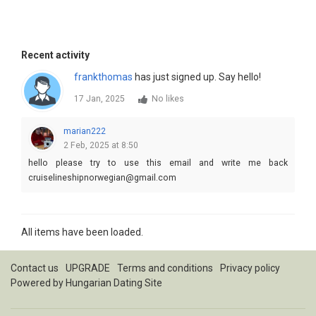
Recent activity
frankthomas
has just signed up. Say hello!
17 Jan, 2025
No likes
marian222
2 Feb, 2025 at 8:50
hello please try to use this email and write me back
cruiselineshipnorwegian@gmail.com
All items have been loaded.
Contact us
UPGRADE
Terms and conditions
Privacy policy
Powered by
Hungarian Dating Site