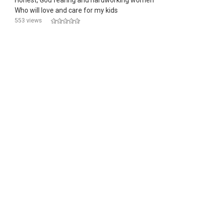
Honest, God fearing and hardworking women
Who will love and care for my kids
553 views