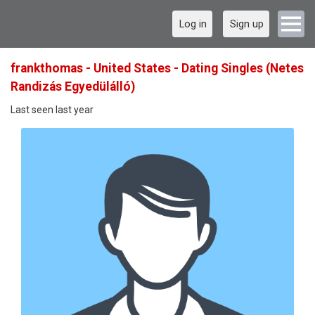
Log in
Sign up
frankthomas - United States - Dating Singles (Netes
Randizás Egyedülálló)
Last seen last year