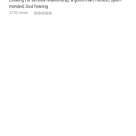
Looking for serious relationship, a good man, Honest, open-
minded, God fearing
2730 views