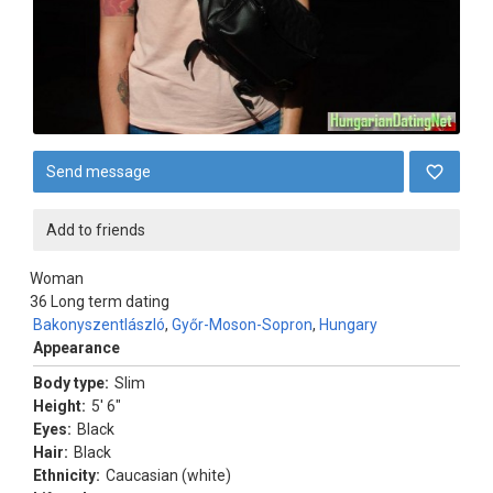
Send message
Add to friends
Woman
36
Long term dating
Bakonyszentlászló
,
Győr-Moson-Sopron
,
Hungary
Appearance
Body type:
Slim
Height:
5' 6"
Eyes:
Black
Hair:
Black
Ethnicity:
Caucasian (white)