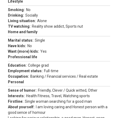
Lifestyle
Smoking:
No
Drinking:
Socially
Living situation:
Alone
TV watching:
Reality show addict, Sports nut
Home and family
Marital status:
Single
Have kids:
No
Want (more) kids:
Yes
Professional life
Education:
College grad
Employment status:
Full-time
Occupation:
Banking / Financial services / Real estate
Personal
Sense of humor:
Friendly, Clever / Quick witted, Other
Interests:
Health Fitness, Travel, Watching sports
Firstline:
Single woman searching for a good man
About yourself:
I am loving caring and Honest person with a
good sence of homour