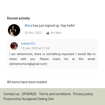
Recent activity
Alina
has just signed up. Say hello!
25 Nov, 2022
No likes
marian222
13 Jan, 2025 at 17:04
I am whitemorris, there is something important I would like to
share with you. Please reach me at this email:
(whitemorris24@gmail.com)
All items have been loaded.
Contact us
UPGRADE
Terms and conditions
Privacy policy
Powered by
Hungarian Dating Site