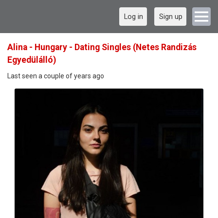
Log in
Sign up
Alina - Hungary - Dating Singles (Netes Randizás
Egyedülálló)
Last seen a couple of years ago