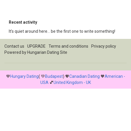
Recent activity
It's quiet around here... be the first one to write something!
Contact us
UPGRADE
Terms and conditions
Privacy policy
Powered by
Hungarian Dating Site
💙
Hungary Dating
( 💚
Budapest
) 💖
Canadian Dating
🧡
American -
USA
💕
United Kingdom - UK