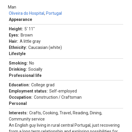
Man
Oliveira do Hospital
,
Portugal
Appearance
Height:
5' 11"
Eyes:
Brown
Hair:
A little gray
Ethnicity:
Caucasian (white)
Lifestyle
Smoking:
No
Drinking:
Socially
Professional life
Education:
College grad
Employment status:
Self-employed
Occupation:
Construction / Craftsman
Personal
Interests:
Crafts, Cooking, Travel, Reading, Dining,
Community service
An English guy living in rural central Portugal, just recovering
from a long term relationship and exploring possibilities for