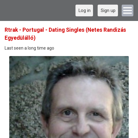
Log in
Sign up
Rtrak - Portugal - Dating Singles (Netes Randizás
Egyedülálló)
Last seen a long time ago