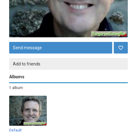
Send message
Add to friends
Albums
1 album
Default