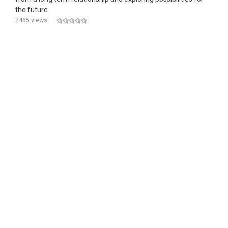
the future.
2465 views