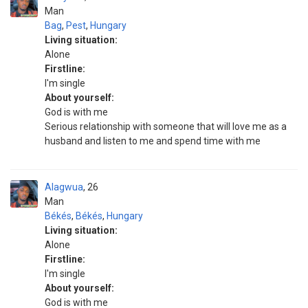
Man
Bag
,
Pest
,
Hungary
Living situation:
Alone
Firstline:
I'm single
About yourself:
God is with me
Serious relationship with someone that will love me as a
husband and listen to me and spend time with me
Alagwua
26
Man
Békés
,
Békés
,
Hungary
Living situation:
Alone
Firstline:
I'm single
About yourself:
God is with me