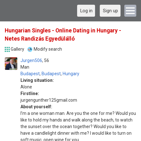
Log in
Sign up
Hungarian Singles - Online Dating in Hungary -
Netes Randizás Egyedülálló
Gallery
Modify search
Jurgen506
56
Man
Budapest
,
Budapest
,
Hungary
Living situation:
Alone
Firstline:
jurgengunther125gmail.com
About yourself:
I’m a one woman man. Are you the one for me? Would you
like to hold my hands and walk along the beach, to watch
the sunset over the ocean together? Would you like to
have a candlelight dinner with me? I would like to turn on
soft music, open wine for you