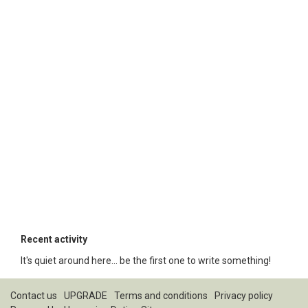
Recent activity
It's quiet around here... be the first one to write something!
Contact us
UPGRADE
Terms and conditions
Privacy policy