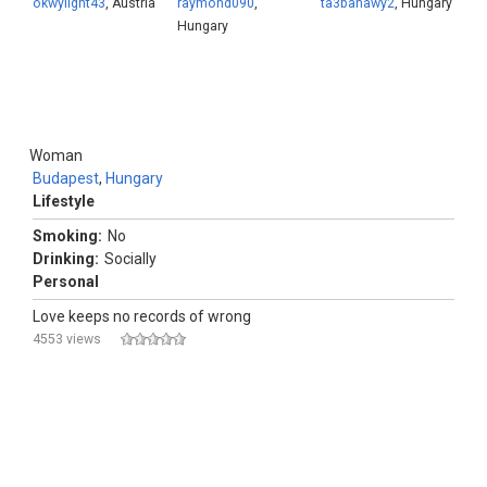
okwylight43
, Austria
raymond090
,
ta3banawy2
, Hungary
Hungary
Woman
Budapest
,
Hungary
Lifestyle
Smoking:
No
Drinking:
Socially
Personal
Love keeps no records of wrong
4553 views