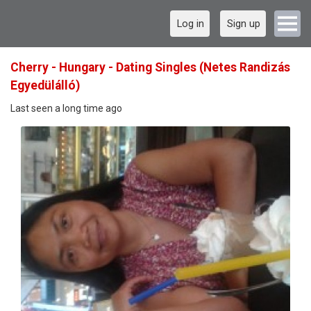
Log in
Sign up
Cherry - Hungary - Dating Singles (Netes Randizás
Egyedülálló)
Last seen a long time ago