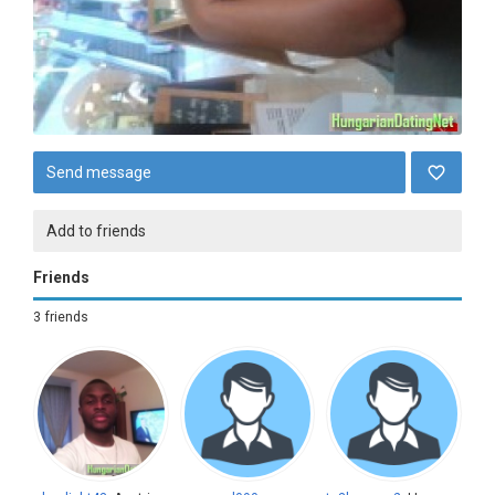
Send message
Add to friends
Friends
3 friends