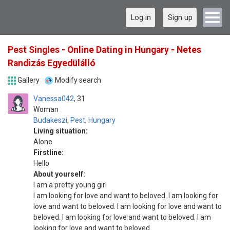
Log in
Sign up
Pest Singles - Online Dating in Hungary - Netes
Randizás Egyedülálló
Gallery
Modify search
Vanessa042
31
Woman
Budakeszi
,
Pest
,
Hungary
Living situation:
Alone
Firstline:
Hello
About yourself:
I am a pretty young girl
I am looking for love and want to beloved. I am looking for
love and want to beloved. I am looking for love and want to
beloved. I am looking for love and want to beloved. I am
looking for love and want to beloved.