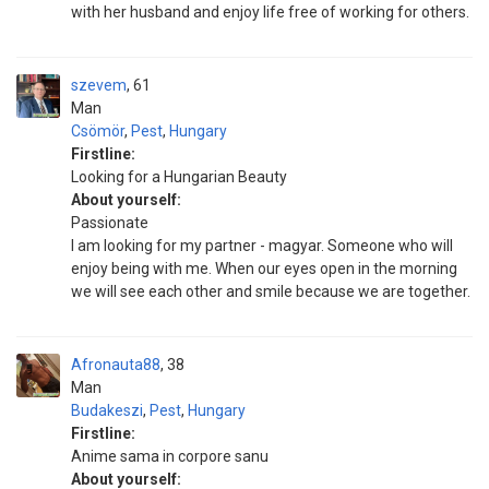
with her husband and enjoy life free of working for others.
szevem
61
Man
Csömör
,
Pest
,
Hungary
Firstline:
Looking for a Hungarian Beauty
About yourself:
Passionate
I am looking for my partner - magyar. Someone who will
enjoy being with me. When our eyes open in the morning
we will see each other and smile because we are together.
Afronauta88
38
Man
Budakeszi
,
Pest
,
Hungary
Firstline:
Anime sama in corpore sanu
About yourself: