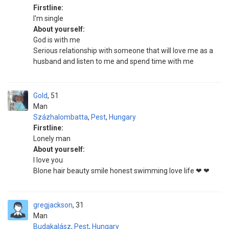
Firstline:
I'm single
About yourself:
God is with me
Serious relationship with someone that will love me as a
husband and listen to me and spend time with me
Gold
51
Man
Százhalombatta
,
Pest
,
Hungary
Firstline:
Lonely man
About yourself:
I love you
Blone hair beauty smile honest swimming love life ❤ ❤
gregjackson
31
Man
Budakalász
,
Pest
,
Hungary