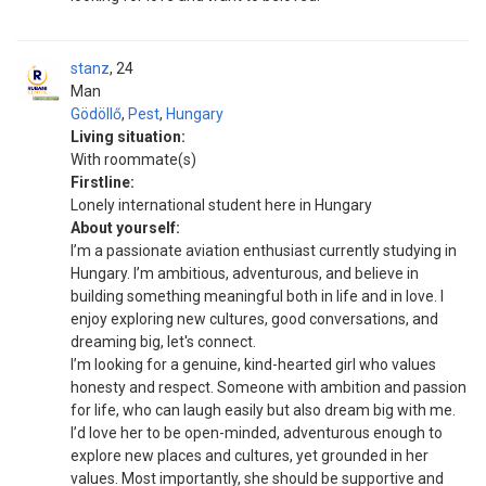
stanz
24
Man
Gödöllő
,
Pest
,
Hungary
Living situation:
With roommate(s)
Firstline:
Lonely international student here in Hungary
About yourself:
I’m a passionate aviation enthusiast currently studying in
Hungary. I’m ambitious, adventurous, and believe in
building something meaningful both in life and in love. I
enjoy exploring new cultures, good conversations, and
dreaming big, let's connect.
I’m looking for a genuine, kind-hearted girl who values
honesty and respect. Someone with ambition and passion
for life, who can laugh easily but also dream big with me.
I’d love her to be open-minded, adventurous enough to
explore new places and cultures, yet grounded in her
values. Most importantly, she should be supportive and