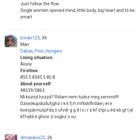
Just follow the flow
Single women opened mind, little body, big heart and tó be
smart
István123
34
Man
Dabas
,
Pest
,
Hungary
Living situation:
Alone
Firstline:
855 5 8345 5 85 8
About yourself:
48539/5863
Mi közöd hozzá? Rólam nem tudsz meg semmit!!!
Dziöiökupdudufjghz r k k fj h mfkskflvdáie j éi e
koécjükrnüöpfdq ö ufvdr g g d l o i r z kf d lpi u éd eb gt t jé
kffvjilá é ghoor z oogbz o ou
dimasikos25
26