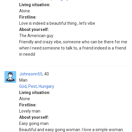
Living situation:
Alone
Firstline:
Love is indeed a beautiful thing , let’s vibe
About yourself:
The American guy
Friendly and crazy vibe, someone who can be there for me
when I need someone to talk to, a friend indeed is a friend
in needd
Johnsonn55
40
Man
Göd
,
Pest
,
Hungary
Living situation:
Alone
Firstline:
Lovely man
About yourself:
Easy going man
Beautiful and easy going woman. I love a simple woman.