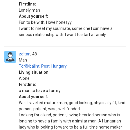
Firstline:
Lonely man
About yourself:
Fun to be with, I love honesyy
I want to meet my soulmate, some one I can have a
serious relationship with. I want to start a family.
zoltan
48
Man
Törökbálint
,
Pest
,
Hungary
Living situation:
Alone
Firstline:
a man to have a family
About yourself:
Well travelled mature man, good looking, physically fit, kind
person, patient, wise, well funded.
Looking for a kind, patient, loving hearted person who is
longing to have a family with a similar man. A Hungarian
lady who is looking forward to be a full time home maker