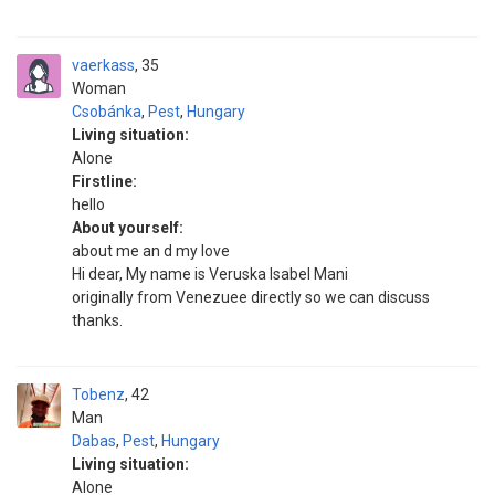
vaerkass
35
Woman
Csobánka
,
Pest
,
Hungary
Living situation:
Alone
Firstline:
hello
About yourself:
about me an d my love
Hi dear, My name is Veruska Isabel Mani
originally from Venezuee directly so we can discuss
thanks.
Tobenz
42
Man
Dabas
,
Pest
,
Hungary
Living situation:
Alone