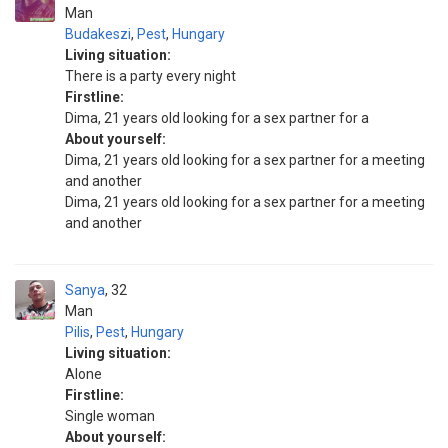
Man
Budakeszi
,
Pest
,
Hungary
Living situation:
There is a party every night
Firstline:
Dima, 21 years old looking for a sex partner for a
About yourself:
Dima, 21 years old looking for a sex partner for a meeting
and another
Dima, 21 years old looking for a sex partner for a meeting
and another
Sanya
32
Man
Pilis
,
Pest
,
Hungary
Living situation:
Alone
Firstline:
Single woman
About yourself: