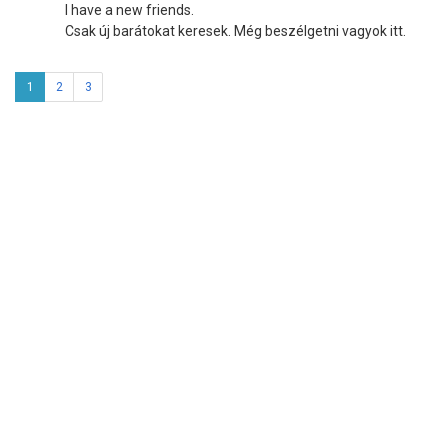
I have a new friends.
Csak új barátokat keresek. Még beszélgetni vagyok itt.
1
2
3