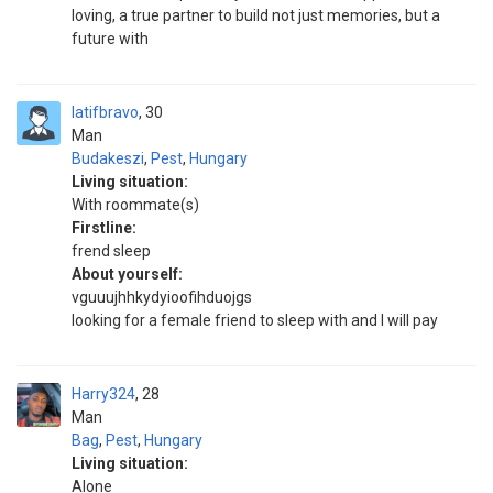
loving, a true partner to build not just memories, but a
future with
latifbravo
30
Man
Budakeszi
,
Pest
,
Hungary
Living situation:
With roommate(s)
Firstline:
frend sleep
About yourself:
vguuujhhkydyioofihduojgs
looking for a female friend to sleep with and I will pay
Harry324
28
Man
Bag
,
Pest
,
Hungary
Living situation:
Alone