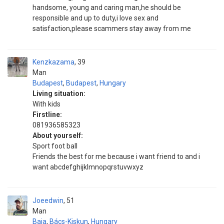
handsome, young and caring man,he should be
responsible and up to duty,i love sex and
satisfaction,please scammers stay away from me
Kenzkazama
39
Man
Budapest
,
Budapest
,
Hungary
Living situation:
With kids
Firstline:
081936585323
About yourself:
Sport foot ball
Friends the best for me because i want friend to and i
want abcdefghijklmnopqrstuvwxyz
Joeedwin
51
Man
Baja
,
Bács-Kiskun
,
Hungary