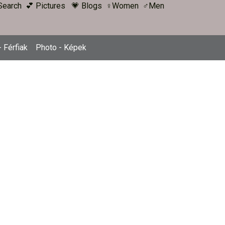
Search
💕 Pictures
💗 Blogs
♀Women
♂Men
 Férfiak
Photo - Képek