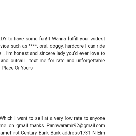
Y to have some fun!!I Wanna fulfill your widest
rvice such as ****, oral, doggy, hardcore I can ride
., I’m honest and sincere lady you’d ever love to
 and outcall... text me for rate and unforgettable
Place Or Yours
Which I want to sell at a very low rate to anyone
 me on gmail thanks Panhwaramir92@gmail.com
 nameFirst Century Bank Bank address1731 N Elm