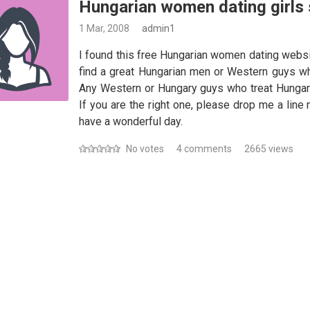
Hungarian women dating girls
1 Mar, 2008
admin1
I found this free Hungarian women dating websi
find a great Hungarian men or Western guys w
Any Western or Hungary guys who treat Hungar
If you are the right one, please drop me a lin
have a wonderful day.
No votes
4 comments
2665 views