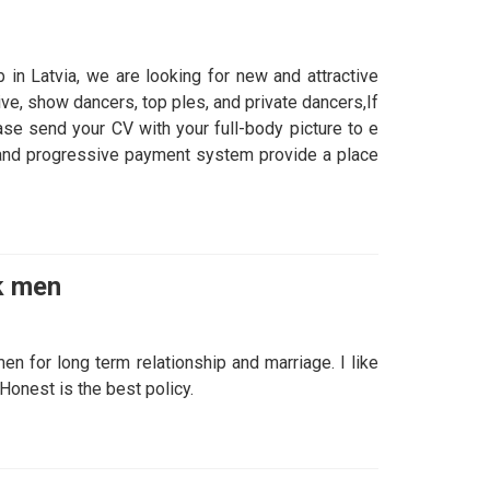
in Latvia, we are looking for new and attractive
ve, show dancers, top ples, and private dancers,If
ase send your CV with your full-body picture to e
 and progressive payment system provide a place
k men
n for long term relationship and marriage. I like
onest is the best policy.