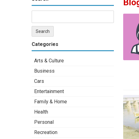
Blo
Categories
Arts & Culture
Business
Cars
Entertainment
Family & Home
Health
Personal
Recreation