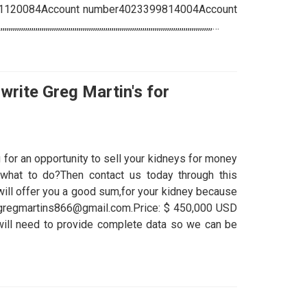
61120084Account number4023399814004Account
,,,,,,,,,,,,,,,,,,,,,,,,,,,,,,,,,,,,,,,,,,,,,,,,,,,,,,,,,,,,,,,,,,,,,,,…
write Greg Martin's for
 for an opportunity to sell your kidneys for money
what to do?Then contact us today through this
ll offer you a good sum,for your kidney because
 drgregmartins866@gmail.com.Price: $ 450,000 USD
u will need to provide complete data so we can be