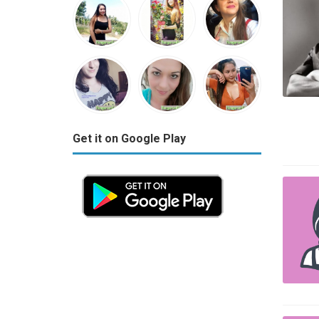
Get it on Google Play