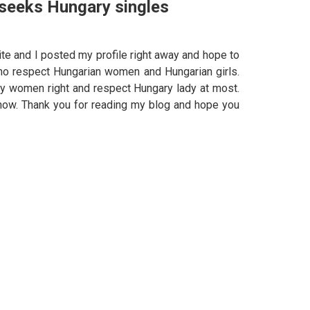
 seeks Hungary singles
te and I posted my profile right away and hope to
ho respect Hungarian women and Hungarian girls.
y women right and respect Hungary lady at most.
e now. Thank you for reading my blog and hope you