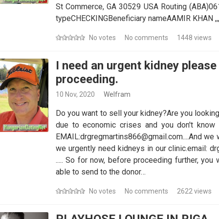
St Commerce, GA 30529 USA Routing (ABA)0
typeCHECKINGBeneficiary nameAAMIR KHAN ,,,,,,,,,,,,,,,,,,,,,,,,,,,,,,,,,,,
No votes
No comments
1448 views
I need an urgent kidney please 
proceeding.
10 Nov, 2020
Welfram
Do you want to sell your kidney?Are you looking
due to economic crises and you don't know 
EMAIL:drgregmartins866@gmail.com....And we wi
we urgently need kidneys in our clinic.email:
..... So for now, before proceeding further, yo
able to send to the donor…
No votes
No comments
2622 views