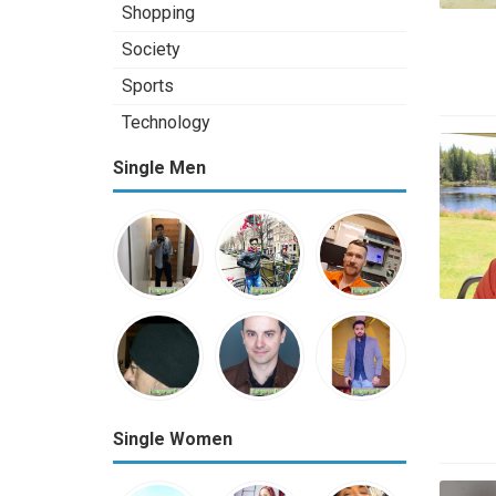
Shopping
Society
Sports
Technology
Single Men
Single Women