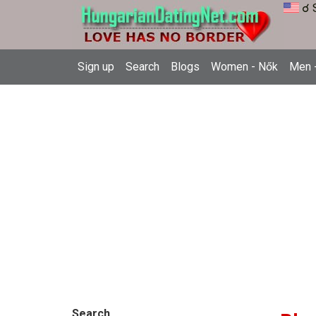
☌ 
Sign up
Search
Blogs
Women - Nők
Men -
Search