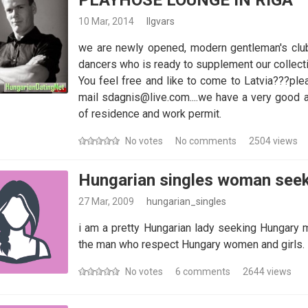
PLAYHOSE LOUNGE IN RIGA
10 Mar, 2014
Ilgvars
we are newly opened, modern gentleman's club 
dancers who is ready to supplement our collecti
You feel free and like to come to Latvia???ple
mail sdagnis@live.com....we have a very good
of residence and work permit.
No votes
No comments
2504 views
Hungarian singles woman see
27 Mar, 2009
hungarian_singles
i am a pretty Hungarian lady seeking Hungary me
the man who respect Hungary women and girls. H
No votes
6 comments
2644 views