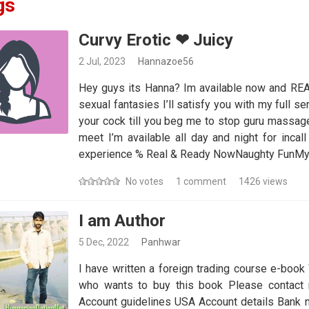
gs
Curvy Erotic ❤ Juicy
2 Jul, 2023
Hannazoe56
Hey guys its Hanna? Im available now and READ
sexual fantasies I’ll satisfy you with my full se
your cock till you beg me to stop guru massage 
meet I’m available all day and night for incall
experience % Real & Ready NowNaughty FunMy 
No votes
1 comment
1426 views
I am Author
5 Dec, 2022
Panhwar
I have written a foreign trading course e-book 
who wants to buy this book Please contact
Account guidelines USA Account details Bank