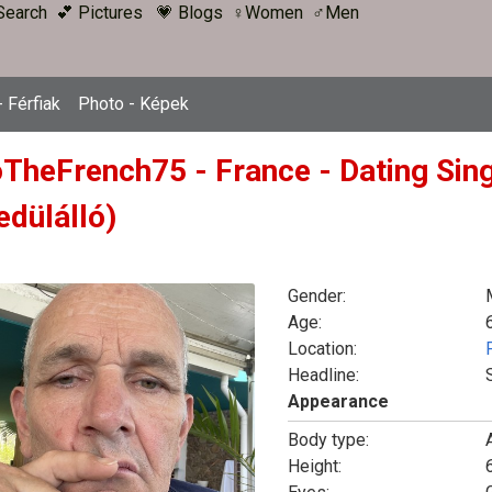
Search
💕 Pictures
💗 Blogs
♀Women
♂Men
 Férfiak
Photo - Képek
oTheFrench75 - France - Dating Sin
edülálló)
Gender:
Age:
Location:
Headline:
Appearance
Body type:
Height:
6