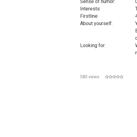
Sense of humor:
Interests:
Firstline:
About yourself:
Looking for:
580 views