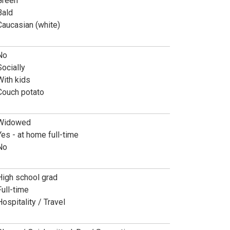
Green
Bald
Caucasian (white)
No
Socially
With kids
Couch potato
Widowed
Yes - at home full-time
No
High school grad
Full-time
Hospitality / Travel