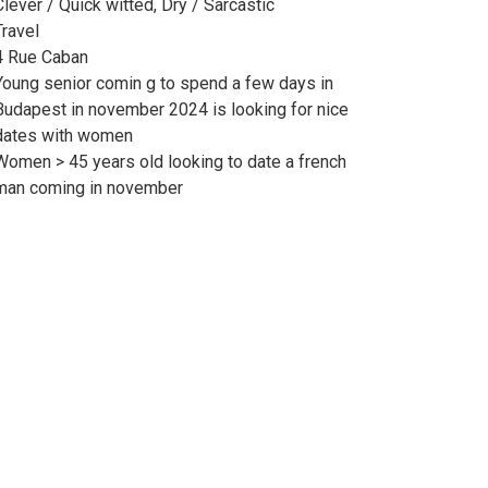
Clever / Quick witted, Dry / Sarcastic
Travel
4 Rue Caban
Young senior comin g to spend a few days in
Budapest in november 2024 is looking for nice
dates with women
Women > 45 years old looking to date a french
man coming in november