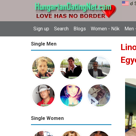
☌ 
Sign up
Search
Blogs
Women - Nők
Men -
Single Men
Lin
Egy
Single Women