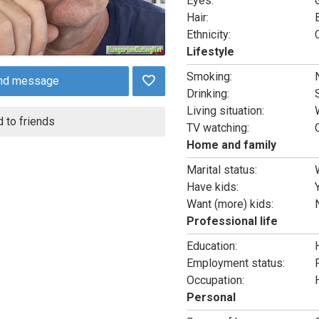
Eyes:
Hair:
Ethnicity:
Lifestyle
Smoking:
nd message
Drinking:
Living situation:
 to friends
TV watching:
Home and family
Marital status:
Have kids:
Want (more) kids:
Professional life
Education:
Employment status:
Occupation:
Personal