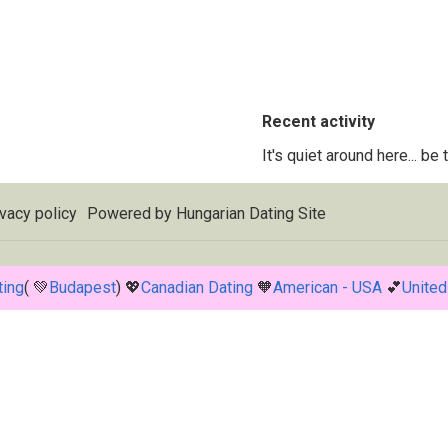
Recent activity
It's quiet around here... be
vacy policy
Powered by
Hungarian Dating Site
ting
( 💚
Budapest
) 💖
Canadian Dating
🧡
American - USA
💕
United