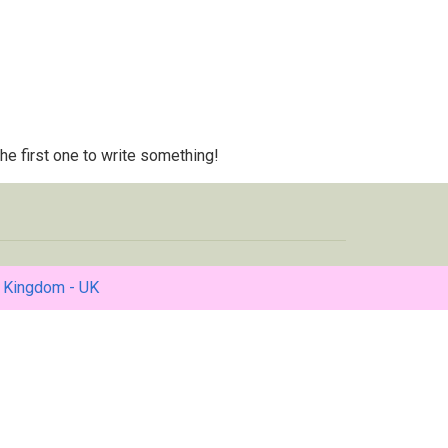
 the first one to write something!
 Kingdom - UK