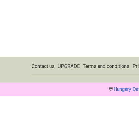
Contact us
UPGRADE
Terms and conditions
Pri
💙
Hungary Da