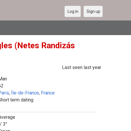
Log in
Sign up
gles (Netes Randizás
Last seen last year
Man
62
Paris
,
Île-de-France
,
France
Short term dating
Average
' 3"