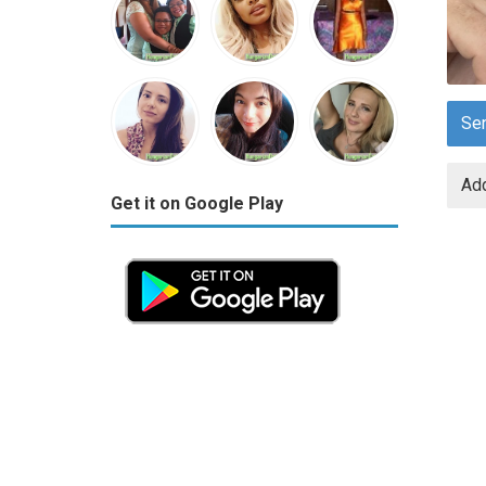
Se
Add
Get it on Google Play