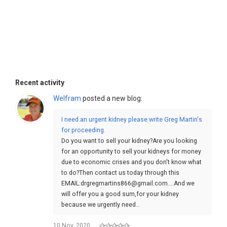
Recent activity
Welfram
posted a new blog:
I need an urgent kidney please write Greg Martin's
for proceeding.
Do you want to sell your kidney?Are you looking
for an opportunity to sell your kidneys for money
due to economic crises and you don't know what
to do?Then contact us today through this
EMAIL:drgregmartins866@gmail.com....And we
will offer you a good sum,for your kidney
because we urgently need…
10 Nov, 2020