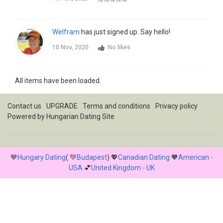
Welfram
has just signed up. Say hello!
10 Nov, 2020
No likes
All items have been loaded.
Contact us
UPGRADE
Terms and conditions
Privacy policy
Powered by
Hungarian Dating Site
💙
Hungary Dating
( 💚
Budapest
) 💖
Canadian Dating
🧡
American -
USA
💕
United Kingdom - UK