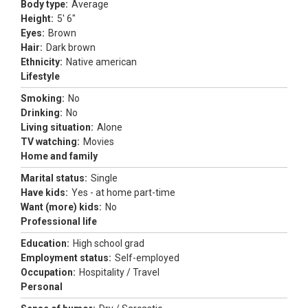
Body type:
Average
Height:
5' 6"
Eyes:
Brown
Hair:
Dark brown
Ethnicity:
Native american
Lifestyle
Smoking:
No
Drinking:
No
Living situation:
Alone
TV watching:
Movies
Home and family
Marital status:
Single
Have kids:
Yes - at home part-time
Want (more) kids:
No
Professional life
Education:
High school grad
Employment status:
Self-employed
Occupation:
Hospitality / Travel
Personal