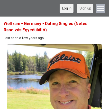
Log in
Sign up
Welfram - Germany - Dating Singles (Netes
Randizás Egyedülálló)
Last seen a few years ago