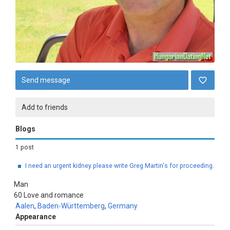
Send message
Add to friends
Blogs
1 post
I need an urgent kidney please write Greg Martin's for proceeding.
Man
60
Love and romance
Aalen
,
Baden-Württemberg
,
Germany
Appearance