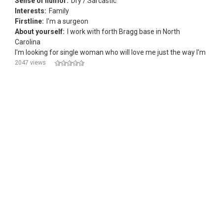
Sense of humor:
Dry / Sarcastic
Interests:
Family
Firstline:
I'm a surgeon
About yourself:
I work with forth Bragg base in North
Carolina
I'm looking for single woman who will love me just the way I'm
2047 views