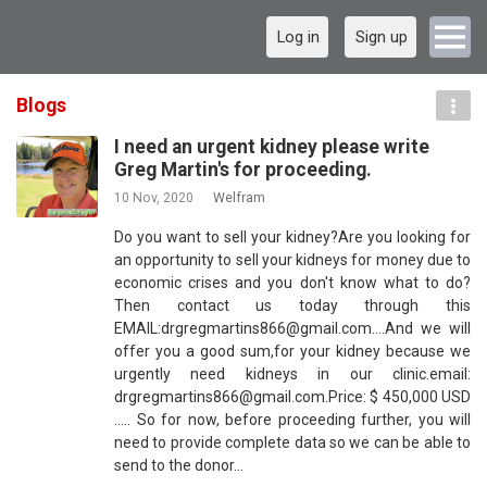
Log in
Sign up
Blogs
I need an urgent kidney please write
Greg Martin's for proceeding.
10 Nov, 2020
Welfram
Do you want to sell your kidney?Are you looking for
an opportunity to sell your kidneys for money due to
economic crises and you don't know what to do?
Then contact us today through this
EMAIL:drgregmartins866@gmail.com....And we will
offer you a good sum,for your kidney because we
urgently need kidneys in our clinic.email:
drgregmartins866@gmail.com.Price: $ 450,000 USD
..... So for now, before proceeding further, you will
need to provide complete data so we can be able to
send to the donor…