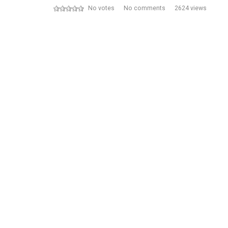
No votes
No comments
2624 views