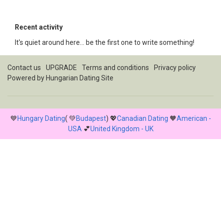
Recent activity
It's quiet around here... be the first one to write something!
Contact us
UPGRADE
Terms and conditions
Privacy policy
Powered by
Hungarian Dating Site
💙
Hungary Dating
( 💚
Budapest
) 💖
Canadian Dating
🧡
American -
USA
💕
United Kingdom - UK