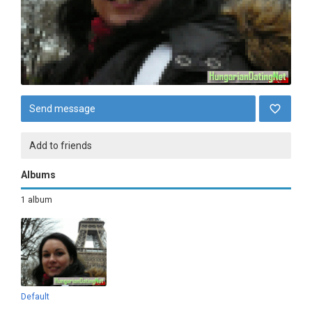
Send message
Add to friends
Albums
1 album
Default