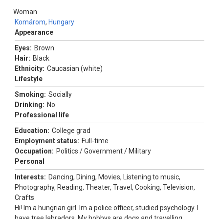
Woman
Komárom
,
Hungary
Appearance
Eyes:
Brown
Hair:
Black
Ethnicity:
Caucasian (white)
Lifestyle
Smoking:
Socially
Drinking:
No
Professional life
Education:
College grad
Employment status:
Full-time
Occupation:
Politics / Government / Military
Personal
Interests:
Dancing, Dining, Movies, Listening to music,
Photography, Reading, Theater, Travel, Cooking, Television,
Crafts
Hi! Im a hungrian girl. Im a police officer, studied psychology. I
have tree labradors. My hobbys are dogs and travelling.