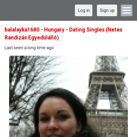
Log in
Sign up
balalayka1680 - Hungary - Dating Singles (Netes
Randizás Egyedülálló)
Last seen a long time ago