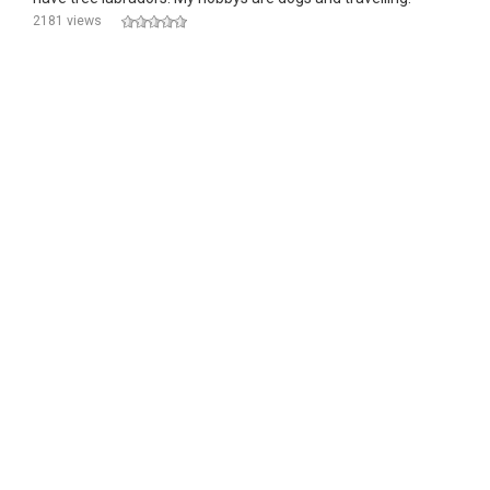
2181 views