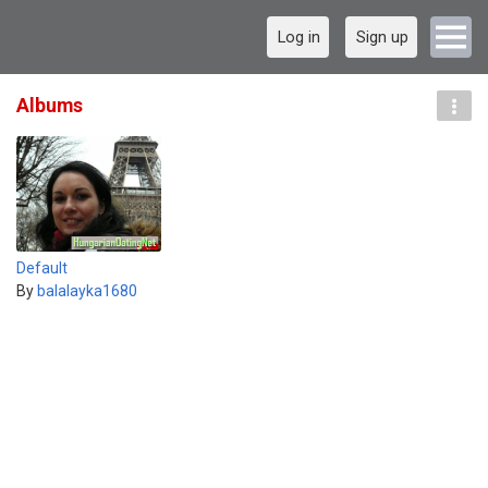
Log in
Sign up
Albums
Default
By
balalayka1680