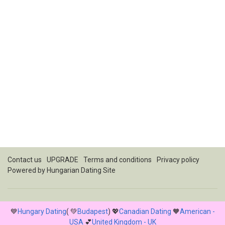
Contact us
UPGRADE
Terms and conditions
Privacy policy
Powered by
Hungarian Dating Site
💙
Hungary Dating
( 💚
Budapest
) 💖
Canadian Dating
🧡
American -
USA
💕
United Kingdom - UK